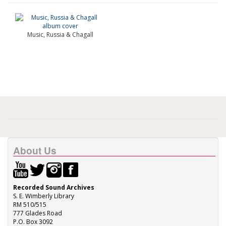
Music, Russia & Chagall
About Us
Recorded Sound Archives
S. E. Wimberly Library
RM 510/515
777 Glades Road
P.O. Box 3092