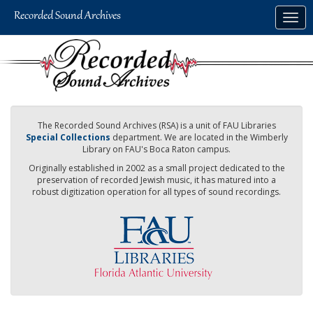
Skip
Togg
to
navig
main
content
The Recorded Sound Archives (RSA) is a unit of FAU Libraries
Special Collections
department. We are located in the Wimberly
Library on FAU's Boca Raton campus.
Originally established in 2002 as a small project dedicated to the
preservation of recorded Jewish music, it has matured into a
robust digitization operation for all types of sound recordings.