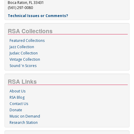
Boca Raton, FL 33431
(561) 297-0080
Technical Issues or Comments?
RSA Collections
Featured Collections
Jazz Collection
Judaic Collection
Vintage Collection
Sound 'n Scores
RSA Links
About Us
RSA Blog
Contact Us
Donate
Music on Demand
Research Station