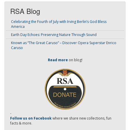
RSA Blog
Celebrating the Fourth of July with Irving Berlin’s God Bless
America
Earth Day Echoes: Preserving Nature Through Sound
Known as “The Great Caruso” – Discover Opera Superstar Enrico
Caruso
Read more
on blog!
-
Follow us on Facebook
where we share new collections, fun
facts & more.