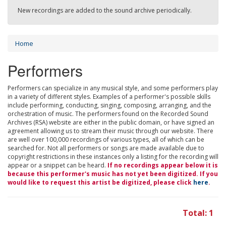
New recordings are added to the sound archive periodically.
Home
Performers
Performers can specialize in any musical style, and some performers play
in a variety of different styles. Examples of a performer's possible skills
include performing, conducting, singing, composing, arranging, and the
orchestration of music. The performers found on the Recorded Sound
Archives (RSA) website are either in the public domain, or have signed an
agreement allowing us to stream their music through our website. There
are well over 100,000 recordings of various types, all of which can be
searched for. Not all performers or songs are made available due to
copyright restrictions in these instances only a listing for the recording will
appear or a snippet can be heard.
If no recordings appear below it is
because this performer's music has not yet been digitized. If you
would like to request this artist be digitized, please click
here
.
Total: 1