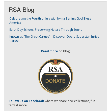
RSA Blog
Celebrating the Fourth of July with Irving Berlin’s God Bless
America
Earth Day Echoes: Preserving Nature Through Sound
Known as “The Great Caruso” – Discover Opera Superstar Enrico
Caruso
Read more
on blog!
-
Follow us on Facebook
where we share new collections, fun
facts & more.