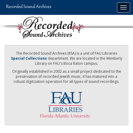
Skip
Togg
to
navig
main
content
The Recorded Sound Archives (RSA) is a unit of FAU Libraries
Special Collections
department. We are located in the Wimberly
Library on FAU's Boca Raton campus.
Originally established in 2002 as a small project dedicated to the
preservation of recorded Jewish music, it has matured into a
robust digitization operation for all types of sound recordings.