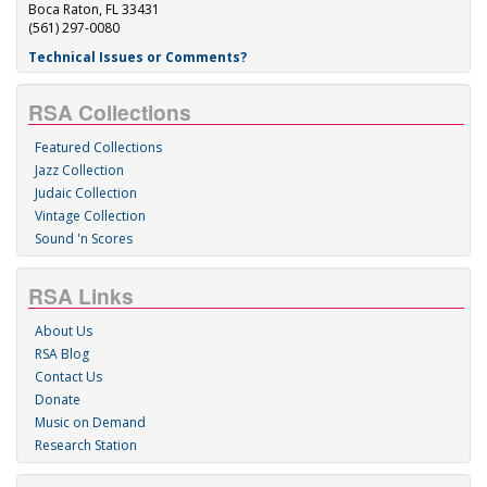
Boca Raton, FL 33431
(561) 297-0080
Technical Issues or Comments?
RSA Collections
Featured Collections
Jazz Collection
Judaic Collection
Vintage Collection
Sound 'n Scores
RSA Links
About Us
RSA Blog
Contact Us
Donate
Music on Demand
Research Station