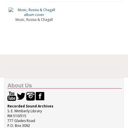
Music, Russia & Chagall
About Us
Recorded Sound Archives
S. E. Wimberly Library
RM 510/515
777 Glades Road
P.O. Box 3092