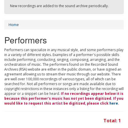
New recordings are added to the sound archive periodically.
Home
Performers
Performers can specialize in any musical style, and some performers play
in a variety of different styles. Examples of a performer's possible skills
include performing, conducting, singing, composing, arranging, and the
orchestration of music. The performers found on the Recorded Sound
Archives (RSA) website are either in the public domain, or have signed an
agreement allowing us to stream their music through our website. There
are well over 100,000 recordings of various types, all of which can be
searched for. Not all performers or songs are made available due to
copyright restrictions in these instances only a listing for the recording will
appear or a snippet can be heard.
If no recordings appear below it is
because this performer's music has not yet been digitized. If you
would like to request this artist be digitized, please click
here
.
Total: 1