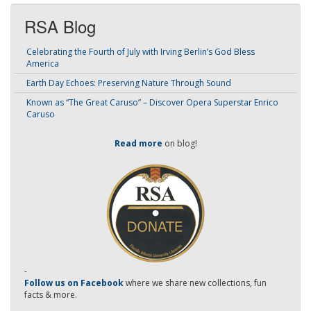
RSA Blog
Celebrating the Fourth of July with Irving Berlin’s God Bless
America
Earth Day Echoes: Preserving Nature Through Sound
Known as “The Great Caruso” – Discover Opera Superstar Enrico
Caruso
Read more
on blog!
-
Follow us on Facebook
where we share new collections, fun
facts & more.