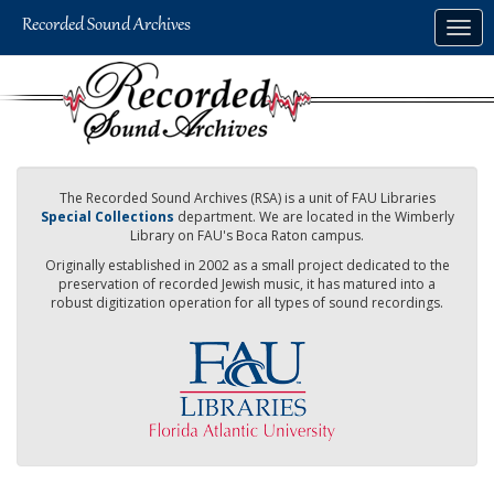
Skip
Togg
to
navig
main
content
The Recorded Sound Archives (RSA) is a unit of FAU Libraries
Special Collections
department. We are located in the Wimberly
Library on FAU's Boca Raton campus.
Originally established in 2002 as a small project dedicated to the
preservation of recorded Jewish music, it has matured into a
robust digitization operation for all types of sound recordings.