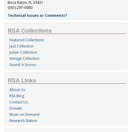
Boca Raton, FL 33431
(561) 297-0080
Technical Issues or Comments?
RSA Collections
Featured Collections
Jazz Collection
Judaic Collection
Vintage Collection
Sound 'n Scores
RSA Links
About Us
RSA Blog
Contact Us
Donate
Music on Demand
Research Station