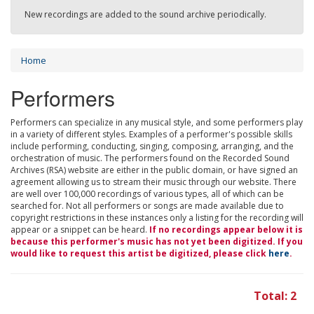
New recordings are added to the sound archive periodically.
Home
Performers
Performers can specialize in any musical style, and some performers play
in a variety of different styles. Examples of a performer's possible skills
include performing, conducting, singing, composing, arranging, and the
orchestration of music. The performers found on the Recorded Sound
Archives (RSA) website are either in the public domain, or have signed an
agreement allowing us to stream their music through our website. There
are well over 100,000 recordings of various types, all of which can be
searched for. Not all performers or songs are made available due to
copyright restrictions in these instances only a listing for the recording will
appear or a snippet can be heard.
If no recordings appear below it is
because this performer's music has not yet been digitized. If you
would like to request this artist be digitized, please click
here
.
Total: 2