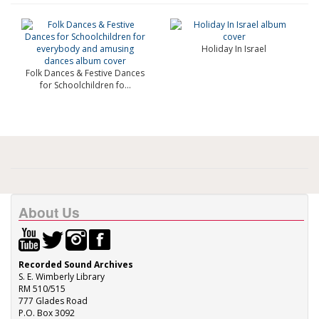
Holiday In Israel
Folk Dances & Festive Dances
for Schoolchildren fo...
About Us
Recorded Sound Archives
S. E. Wimberly Library
RM 510/515
777 Glades Road
P.O. Box 3092