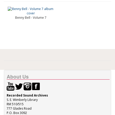
Benny Bell - Volume 7
About Us
Recorded Sound Archives
S. E. Wimberly Library
RM 510/515
777 Glades Road
P.O. Box 3092