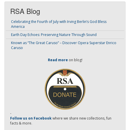
RSA Blog
Celebrating the Fourth of July with Irving Berlin’s God Bless
America
Earth Day Echoes: Preserving Nature Through Sound
Known as “The Great Caruso” – Discover Opera Superstar Enrico
Caruso
Read more
on blog!
-
Follow us on Facebook
where we share new collections, fun
facts & more.