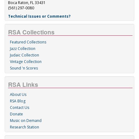
Boca Raton, FL 33431
(561) 297-0080
Technical Issues or Comments?
RSA Collections
Featured Collections
Jazz Collection
Judaic Collection
Vintage Collection
Sound 'n Scores
RSA Links
About Us
RSA Blog
Contact Us
Donate
Music on Demand
Research Station