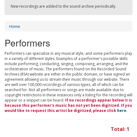
New recordings are added to the sound archive periodically.
Home
Performers
Performers can specialize in any musical style, and some performers play
in a variety of different styles. Examples of a performer's possible skills
include performing, conducting, singing, composing, arranging, and the
orchestration of music. The performers found on the Recorded Sound
Archives (RSA) website are either in the public domain, or have signed an
agreement allowing us to stream their music through our website. There
are well over 100,000 recordings of various types, all of which can be
searched for. Not all performers or songs are made available due to
copyright restrictions in these instances only a listing for the recording will
appear or a snippet can be heard.
If no recordings appear below it is
because this performer's music has not yet been digitized. If you
would like to request this artist be digitized, please click
here
.
Total: 1