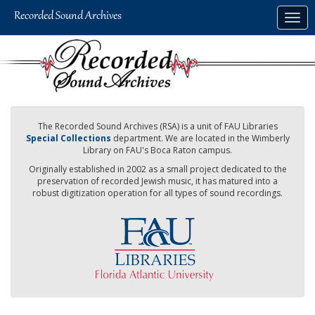
Skip
Togg
to
navig
main
content
The Recorded Sound Archives (RSA) is a unit of FAU Libraries
Special Collections
department. We are located in the Wimberly
Library on FAU's Boca Raton campus.
Originally established in 2002 as a small project dedicated to the
preservation of recorded Jewish music, it has matured into a
robust digitization operation for all types of sound recordings.