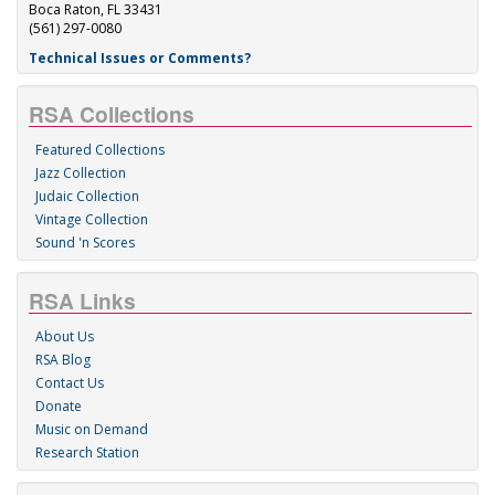
Boca Raton, FL 33431
(561) 297-0080
Technical Issues or Comments?
RSA Collections
Featured Collections
Jazz Collection
Judaic Collection
Vintage Collection
Sound 'n Scores
RSA Links
About Us
RSA Blog
Contact Us
Donate
Music on Demand
Research Station