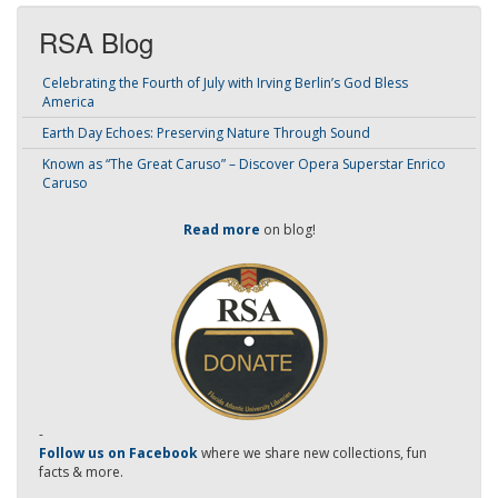
RSA Blog
Celebrating the Fourth of July with Irving Berlin’s God Bless
America
Earth Day Echoes: Preserving Nature Through Sound
Known as “The Great Caruso” – Discover Opera Superstar Enrico
Caruso
Read more
on blog!
-
Follow us on Facebook
where we share new collections, fun
facts & more.