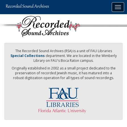
Skip
Togg
to
navig
main
content
The Recorded Sound Archives (RSA) is a unit of FAU Libraries
Special Collections
department. We are located in the Wimberly
Library on FAU's Boca Raton campus.
Originally established in 2002 as a small project dedicated to the
preservation of recorded Jewish music, it has matured into a
robust digitization operation for all types of sound recordings.