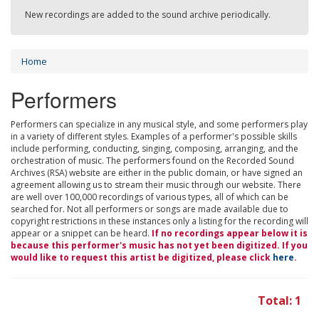
New recordings are added to the sound archive periodically.
Home
Performers
Performers can specialize in any musical style, and some performers play
in a variety of different styles. Examples of a performer's possible skills
include performing, conducting, singing, composing, arranging, and the
orchestration of music. The performers found on the Recorded Sound
Archives (RSA) website are either in the public domain, or have signed an
agreement allowing us to stream their music through our website. There
are well over 100,000 recordings of various types, all of which can be
searched for. Not all performers or songs are made available due to
copyright restrictions in these instances only a listing for the recording will
appear or a snippet can be heard.
If no recordings appear below it is
because this performer's music has not yet been digitized. If you
would like to request this artist be digitized, please click
here
.
Total: 1