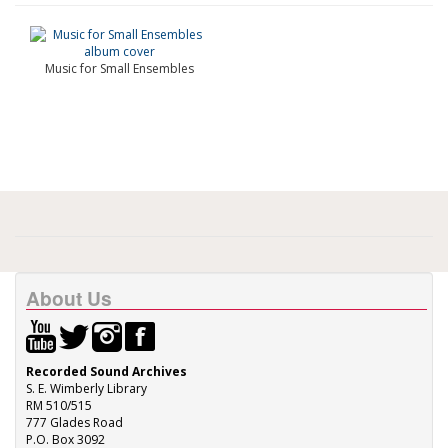
Music for Small Ensembles
About Us
Recorded Sound Archives
S. E. Wimberly Library
RM 510/515
777 Glades Road
P.O. Box 3092