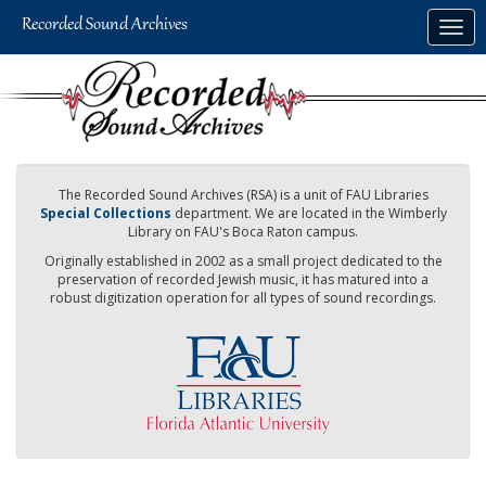
Skip
Togg
to
navig
main
content
The Recorded Sound Archives (RSA) is a unit of FAU Libraries
Special Collections
department. We are located in the Wimberly
Library on FAU's Boca Raton campus.
Originally established in 2002 as a small project dedicated to the
preservation of recorded Jewish music, it has matured into a
robust digitization operation for all types of sound recordings.