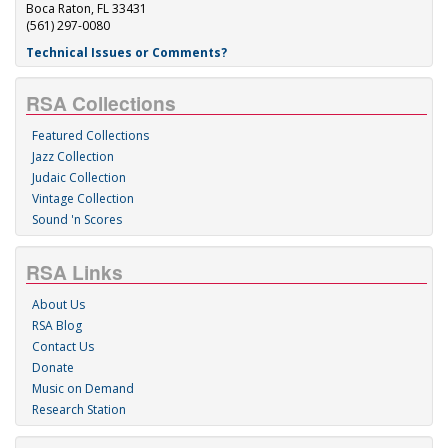
Boca Raton, FL 33431
(561) 297-0080
Technical Issues or Comments?
RSA Collections
Featured Collections
Jazz Collection
Judaic Collection
Vintage Collection
Sound 'n Scores
RSA Links
About Us
RSA Blog
Contact Us
Donate
Music on Demand
Research Station