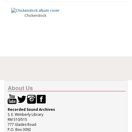
Chickenstock
About Us
Recorded Sound Archives
S. E. Wimberly Library
RM 510/515
777 Glades Road
P.O. Box 3092