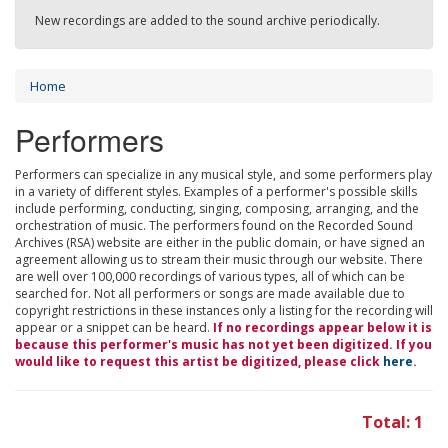
New recordings are added to the sound archive periodically.
Home
Performers
Performers can specialize in any musical style, and some performers play
in a variety of different styles. Examples of a performer's possible skills
include performing, conducting, singing, composing, arranging, and the
orchestration of music. The performers found on the Recorded Sound
Archives (RSA) website are either in the public domain, or have signed an
agreement allowing us to stream their music through our website. There
are well over 100,000 recordings of various types, all of which can be
searched for. Not all performers or songs are made available due to
copyright restrictions in these instances only a listing for the recording will
appear or a snippet can be heard.
If no recordings appear below it is
because this performer's music has not yet been digitized. If you
would like to request this artist be digitized, please click
here
.
Total: 1