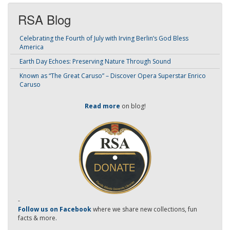
RSA Blog
Celebrating the Fourth of July with Irving Berlin’s God Bless
America
Earth Day Echoes: Preserving Nature Through Sound
Known as “The Great Caruso” – Discover Opera Superstar Enrico
Caruso
Read more
on blog!
-
Follow us on Facebook
where we share new collections, fun
facts & more.