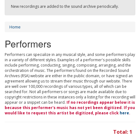
New recordings are added to the sound archive periodically.
Home
Performers
Performers can specialize in any musical style, and some performers play
in a variety of different styles. Examples of a performer's possible skills
include performing, conducting, singing, composing, arranging, and the
orchestration of music. The performers found on the Recorded Sound
Archives (RSA) website are either in the public domain, or have signed an
agreement allowing us to stream their music through our website. There
are well over 100,000 recordings of various types, all of which can be
searched for. Not all performers or songs are made available due to
copyright restrictions in these instances only a listing for the recording will
appear or a snippet can be heard.
If no recordings appear below it is
because this performer's music has not yet been digitized. If you
would like to request this artist be digitized, please click
here
.
Total: 1