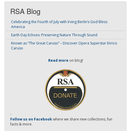
RSA Blog
Celebrating the Fourth of July with Irving Berlin’s God Bless
America
Earth Day Echoes: Preserving Nature Through Sound
Known as “The Great Caruso” – Discover Opera Superstar Enrico
Caruso
Read more
on blog!
-
Follow us on Facebook
where we share new collections, fun
facts & more.