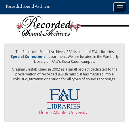
Skip
Togg
to
navig
main
content
The Recorded Sound Archives (RSA) is a unit of FAU Libraries
Special Collections
department. We are located in the Wimberly
Library on FAU's Boca Raton campus.
Originally established in 2002 as a small project dedicated to the
preservation of recorded Jewish music, it has matured into a
robust digitization operation for all types of sound recordings.