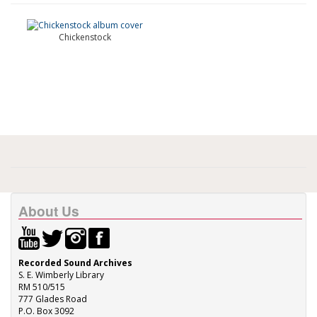
Chickenstock
About Us
Recorded Sound Archives
S. E. Wimberly Library
RM 510/515
777 Glades Road
P.O. Box 3092