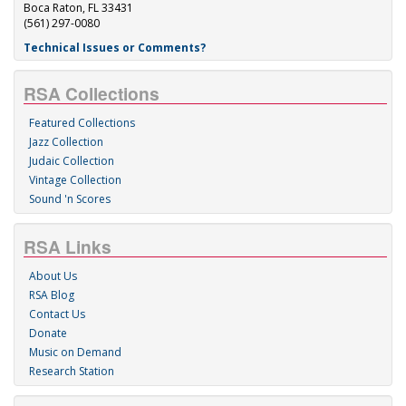
Boca Raton, FL 33431
(561) 297-0080
Technical Issues or Comments?
RSA Collections
Featured Collections
Jazz Collection
Judaic Collection
Vintage Collection
Sound 'n Scores
RSA Links
About Us
RSA Blog
Contact Us
Donate
Music on Demand
Research Station