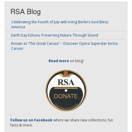
RSA Blog
Celebrating the Fourth of July with Irving Berlin’s God Bless
America
Earth Day Echoes: Preserving Nature Through Sound
Known as “The Great Caruso” – Discover Opera Superstar Enrico
Caruso
Read more
on blog!
-
Follow us on Facebook
where we share new collections, fun
facts & more.