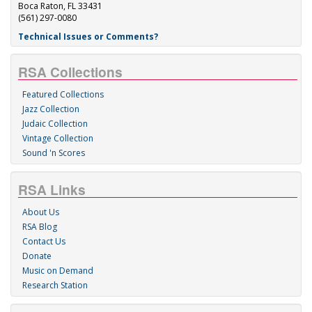
Boca Raton, FL 33431
(561) 297-0080
Technical Issues or Comments?
RSA Collections
Featured Collections
Jazz Collection
Judaic Collection
Vintage Collection
Sound 'n Scores
RSA Links
About Us
RSA Blog
Contact Us
Donate
Music on Demand
Research Station