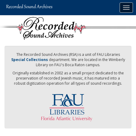
Skip
Togg
to
navig
main
content
The Recorded Sound Archives (RSA) is a unit of FAU Libraries
Special Collections
department. We are located in the Wimberly
Library on FAU's Boca Raton campus.
Originally established in 2002 as a small project dedicated to the
preservation of recorded Jewish music, it has matured into a
robust digitization operation for all types of sound recordings.