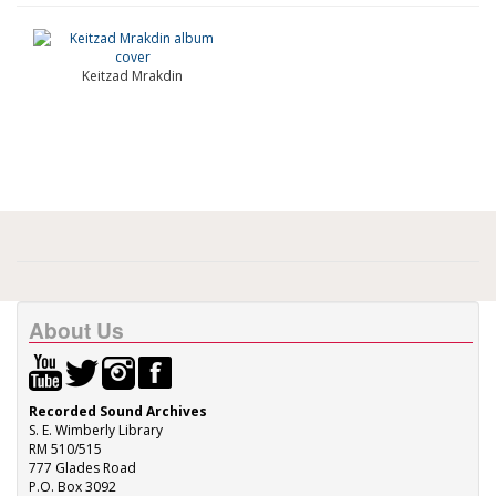
Keitzad Mrakdin
About Us
Recorded Sound Archives
S. E. Wimberly Library
RM 510/515
777 Glades Road
P.O. Box 3092