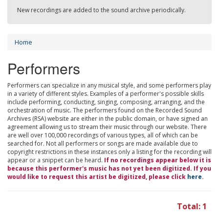
New recordings are added to the sound archive periodically.
Home
Performers
Performers can specialize in any musical style, and some performers play
in a variety of different styles. Examples of a performer's possible skills
include performing, conducting, singing, composing, arranging, and the
orchestration of music. The performers found on the Recorded Sound
Archives (RSA) website are either in the public domain, or have signed an
agreement allowing us to stream their music through our website. There
are well over 100,000 recordings of various types, all of which can be
searched for. Not all performers or songs are made available due to
copyright restrictions in these instances only a listing for the recording will
appear or a snippet can be heard.
If no recordings appear below it is
because this performer's music has not yet been digitized. If you
would like to request this artist be digitized, please click
here
.
Total: 1