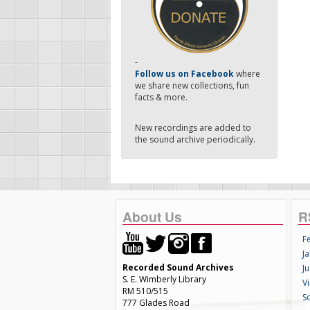
-
Follow us on Facebook
where
we share new collections, fun
facts & more.
New recordings are added to
the sound archive periodically.
About Us
R
F
Ja
Recorded Sound Archives
Ju
S. E. Wimberly Library
V
RM 510/515
S
777 Glades Road