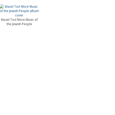
Mazel Tov! More Music of
the Jewish People