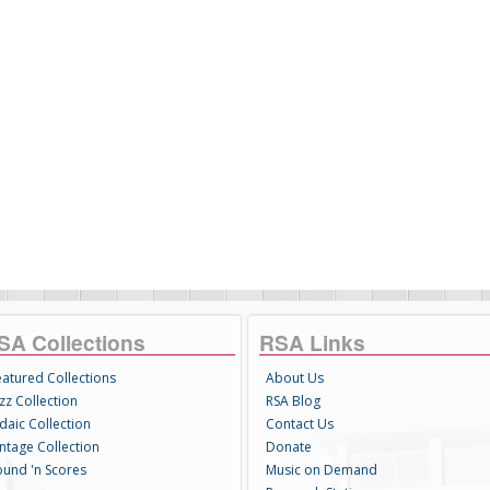
SA Collections
RSA Links
eatured Collections
About Us
zz Collection
RSA Blog
daic Collection
Contact Us
intage Collection
Donate
ound 'n Scores
Music on Demand