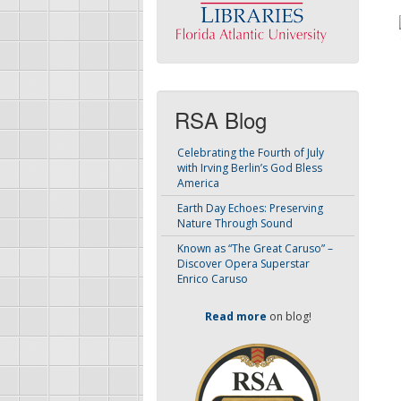
RSA Blog
Celebrating the Fourth of July
with Irving Berlin’s God Bless
America
Earth Day Echoes: Preserving
Nature Through Sound
Known as “The Great Caruso” –
Discover Opera Superstar
Enrico Caruso
Read more
on blog!