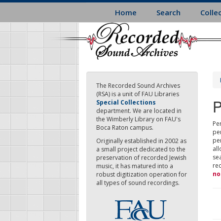
Skip
Home
Search
Colle
to
main
content
The Recorded Sound Archives
(RSA) is a unit of FAU Libraries
P
Special Collections
department. We are located in
the Wimberly Library on FAU's
Per
Boca Raton campus.
pe
pe
Originally established in 2002 as
all
a small project dedicated to the
sea
preservation of recorded Jewish
re
music, it has matured into a
no
robust digitization operation for
all types of sound recordings.