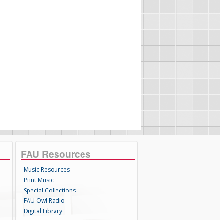
FAU Resources
Music Resources
Print Music
Special Collections
FAU Owl Radio
Digital Library