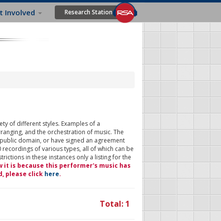
t Involved
Research Station
ty of different styles. Examples of a
rranging, and the orchestration of music. The
 public domain, or have signed an agreement
 recordings of various types, all of which can be
ictions in these instances only a listing for the
w it is because this performer's music has
d, please click
here
.
Total: 1