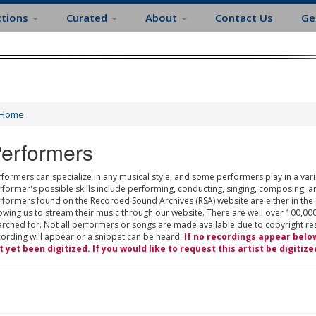
ctions
Curated
About
Contact Us
Ge
Home
erformers
formers can specialize in any musical style, and some performers play in a varie
rformer's possible skills include performing, conducting, singing, composing, a
rformers found on the Recorded Sound Archives (RSA) website are either in the
owing us to stream their music through our website. There are well over 100,000
rched for. Not all performers or songs are made available due to copyright restr
cording will appear or a snippet can be heard.
If no recordings appear belo
t yet been digitized. If you would like to request this artist be digitize