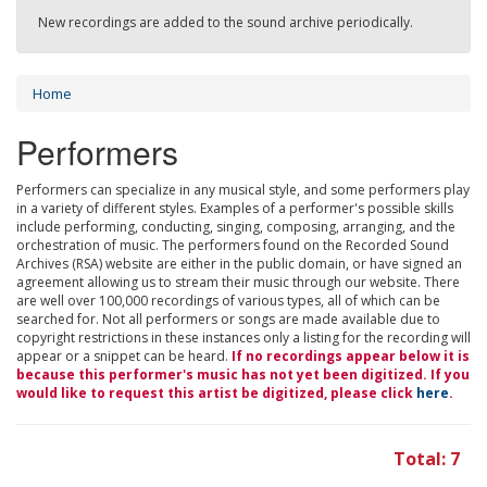
New recordings are added to the sound archive periodically.
Home
Performers
Performers can specialize in any musical style, and some performers play
in a variety of different styles. Examples of a performer's possible skills
include performing, conducting, singing, composing, arranging, and the
orchestration of music. The performers found on the Recorded Sound
Archives (RSA) website are either in the public domain, or have signed an
agreement allowing us to stream their music through our website. There
are well over 100,000 recordings of various types, all of which can be
searched for. Not all performers or songs are made available due to
copyright restrictions in these instances only a listing for the recording will
appear or a snippet can be heard.
If no recordings appear below it is
because this performer's music has not yet been digitized. If you
would like to request this artist be digitized, please click
here
.
Total: 7