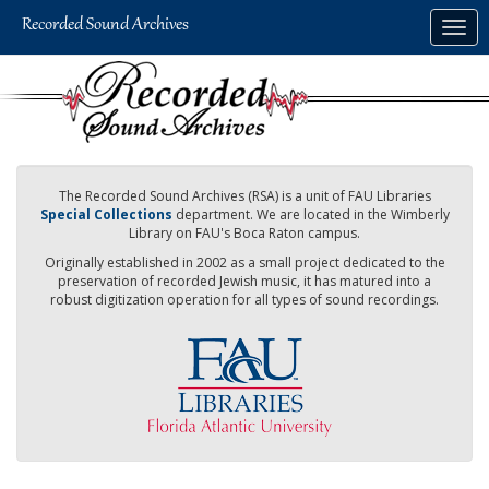
Skip
Togg
to
navig
main
content
The Recorded Sound Archives (RSA) is a unit of FAU Libraries
Special Collections
department. We are located in the Wimberly
Library on FAU's Boca Raton campus.
Originally established in 2002 as a small project dedicated to the
preservation of recorded Jewish music, it has matured into a
robust digitization operation for all types of sound recordings.