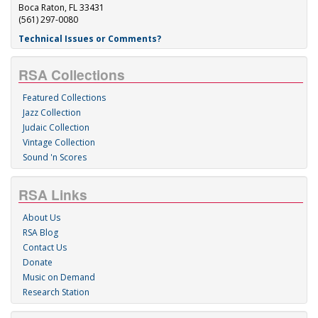
Boca Raton, FL 33431
(561) 297-0080
Technical Issues or Comments?
RSA Collections
Featured Collections
Jazz Collection
Judaic Collection
Vintage Collection
Sound 'n Scores
RSA Links
About Us
RSA Blog
Contact Us
Donate
Music on Demand
Research Station