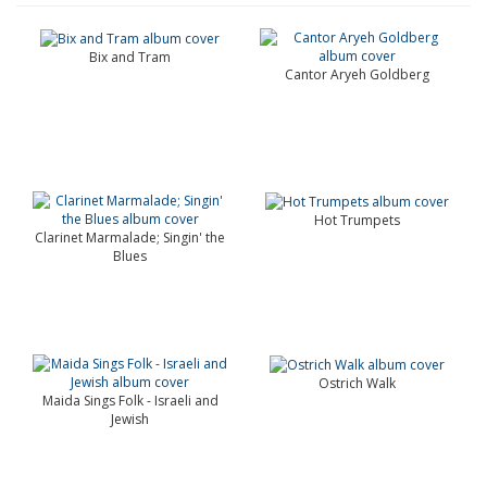
Bix and Tram
Cantor Aryeh Goldberg
Hot Trumpets
Clarinet Marmalade; Singin' the
Blues
Ostrich Walk
Maida Sings Folk - Israeli and
Jewish