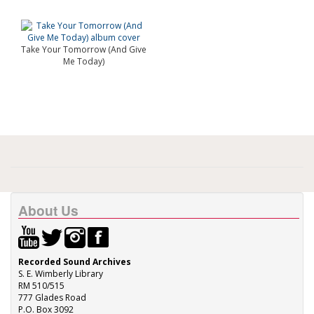
Take Your Tomorrow (And Give
Me Today)
About Us
Recorded Sound Archives
S. E. Wimberly Library
RM 510/515
777 Glades Road
P.O. Box 3092