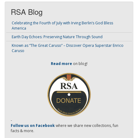
RSA Blog
Celebrating the Fourth of July with Irving Berlin’s God Bless
America
Earth Day Echoes: Preserving Nature Through Sound
Known as “The Great Caruso” – Discover Opera Superstar Enrico
Caruso
Read more
on blog!
-
Follow us on Facebook
where we share new collections, fun
facts & more.