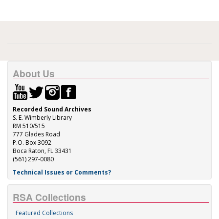
About Us
Recorded Sound Archives
S. E. Wimberly Library
RM 510/515
777 Glades Road
P.O. Box 3092
Boca Raton, FL 33431
(561) 297-0080
Technical Issues or Comments?
RSA Collections
Featured Collections