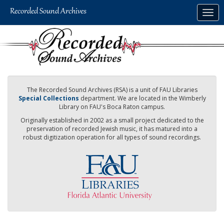
Skip
Togg
to
navig
main
content
The Recorded Sound Archives (RSA) is a unit of FAU Libraries
Special Collections
department. We are located in the Wimberly
Library on FAU's Boca Raton campus.
Originally established in 2002 as a small project dedicated to the
preservation of recorded Jewish music, it has matured into a
robust digitization operation for all types of sound recordings.