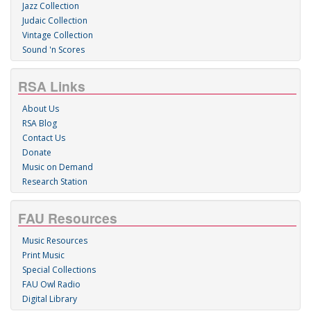
Jazz Collection
Judaic Collection
Vintage Collection
Sound 'n Scores
RSA Links
About Us
RSA Blog
Contact Us
Donate
Music on Demand
Research Station
FAU Resources
Music Resources
Print Music
Special Collections
FAU Owl Radio
Digital Library