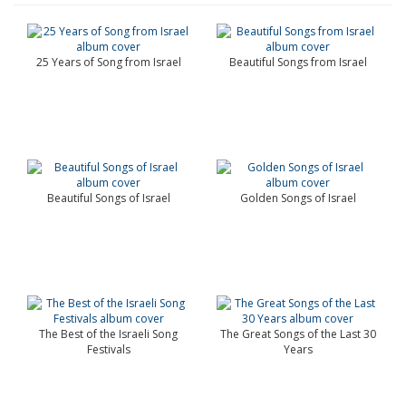
25 Years of Song from Israel
Beautiful Songs from Israel
Beautiful Songs of Israel
Golden Songs of Israel
The Best of the Israeli Song
The Great Songs of the Last 30
Festivals
Years