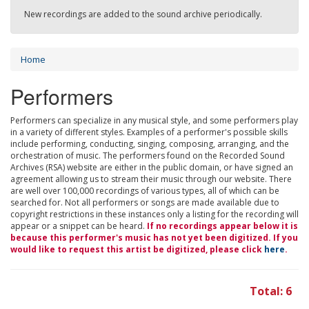
New recordings are added to the sound archive periodically.
Home
Performers
Performers can specialize in any musical style, and some performers play
in a variety of different styles. Examples of a performer's possible skills
include performing, conducting, singing, composing, arranging, and the
orchestration of music. The performers found on the Recorded Sound
Archives (RSA) website are either in the public domain, or have signed an
agreement allowing us to stream their music through our website. There
are well over 100,000 recordings of various types, all of which can be
searched for. Not all performers or songs are made available due to
copyright restrictions in these instances only a listing for the recording will
appear or a snippet can be heard.
If no recordings appear below it is
because this performer's music has not yet been digitized. If you
would like to request this artist be digitized, please click
here
.
Total: 6