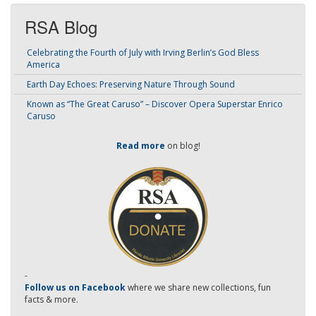
RSA Blog
Celebrating the Fourth of July with Irving Berlin’s God Bless
America
Earth Day Echoes: Preserving Nature Through Sound
Known as “The Great Caruso” – Discover Opera Superstar Enrico
Caruso
Read more
on blog!
-
Follow us on Facebook
where we share new collections, fun
facts & more.