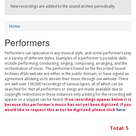
New recordings are added to the sound archive periodically.
Home
Performers
Performers can specialize in any musical style, and some performers play
in a variety of different styles. Examples of a performer's possible skills
include performing, conducting, singing, composing, arranging, and the
orchestration of music. The performers found on the Recorded Sound
Archives (RSA) website are either in the public domain, or have signed an
agreement allowing us to stream their music through our website. There
are well over 100,000 recordings of various types, all of which can be
searched for. Not all performers or songs are made available due to
copyright restrictions in these instances only a listing for the recording will
appear or a snippet can be heard.
If no recordings appear below it is
because this performer's music has not yet been digitized. If you
would like to request this artist be digitized, please click
here
.
Total: 5