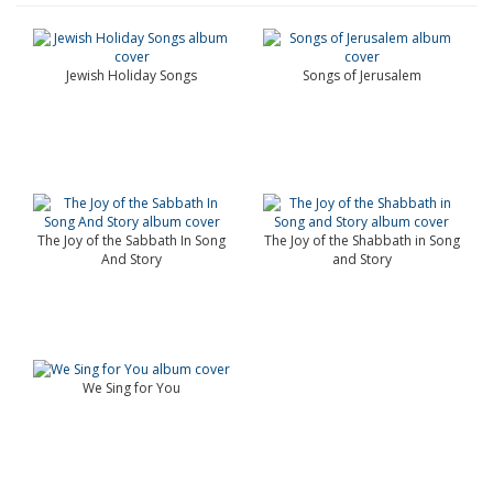
Jewish Holiday Songs
Songs of Jerusalem
The Joy of the Sabbath In Song
The Joy of the Shabbath in Song
And Story
and Story
We Sing for You