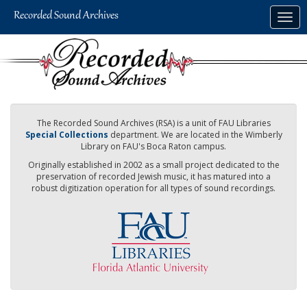
Skip
Togg
to
navig
main
content
The Recorded Sound Archives (RSA) is a unit of FAU Libraries
Special Collections
department. We are located in the Wimberly
Library on FAU's Boca Raton campus.
Originally established in 2002 as a small project dedicated to the
preservation of recorded Jewish music, it has matured into a
robust digitization operation for all types of sound recordings.