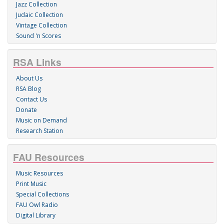
Jazz Collection
Judaic Collection
Vintage Collection
Sound 'n Scores
RSA Links
About Us
RSA Blog
Contact Us
Donate
Music on Demand
Research Station
FAU Resources
Music Resources
Print Music
Special Collections
FAU Owl Radio
Digital Library