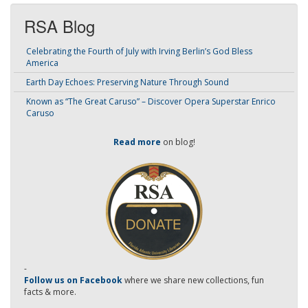
RSA Blog
Celebrating the Fourth of July with Irving Berlin’s God Bless
America
Earth Day Echoes: Preserving Nature Through Sound
Known as “The Great Caruso” – Discover Opera Superstar Enrico
Caruso
Read more
on blog!
-
Follow us on Facebook
where we share new collections, fun
facts & more.