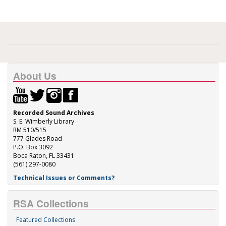
About Us
Recorded Sound Archives
S. E. Wimberly Library
RM 510/515
777 Glades Road
P.O. Box 3092
Boca Raton, FL 33431
(561) 297-0080
Technical Issues or Comments?
RSA Collections
Featured Collections