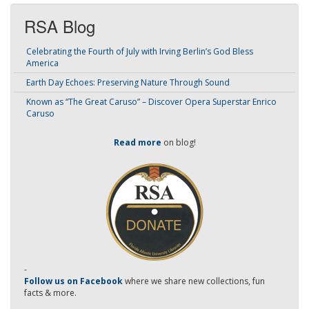
RSA Blog
Celebrating the Fourth of July with Irving Berlin’s God Bless
America
Earth Day Echoes: Preserving Nature Through Sound
Known as “The Great Caruso” – Discover Opera Superstar Enrico
Caruso
Read more
on blog!
-
Follow us on Facebook
where we share new collections, fun
facts & more.