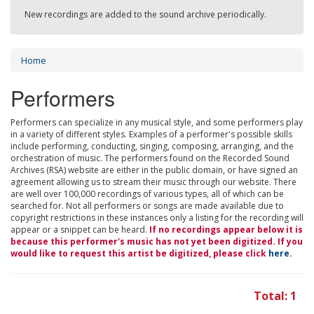
New recordings are added to the sound archive periodically.
Home
Performers
Performers can specialize in any musical style, and some performers play
in a variety of different styles. Examples of a performer's possible skills
include performing, conducting, singing, composing, arranging, and the
orchestration of music. The performers found on the Recorded Sound
Archives (RSA) website are either in the public domain, or have signed an
agreement allowing us to stream their music through our website. There
are well over 100,000 recordings of various types, all of which can be
searched for. Not all performers or songs are made available due to
copyright restrictions in these instances only a listing for the recording will
appear or a snippet can be heard.
If no recordings appear below it is
because this performer's music has not yet been digitized. If you
would like to request this artist be digitized, please click
here
.
Total: 1