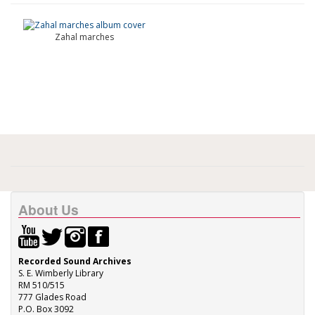
Zahal marches
About Us
Recorded Sound Archives
S. E. Wimberly Library
RM 510/515
777 Glades Road
P.O. Box 3092