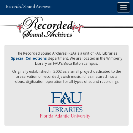
Skip
Togg
to
navig
main
content
The Recorded Sound Archives (RSA) is a unit of FAU Libraries
Special Collections
department. We are located in the Wimberly
Library on FAU's Boca Raton campus.
Originally established in 2002 as a small project dedicated to the
preservation of recorded Jewish music, it has matured into a
robust digitization operation for all types of sound recordings.