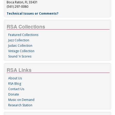
Boca Raton, FL 33431
(561) 297-0080
Technical Issues or Comments?
RSA Collections
Featured Collections
Jazz Collection
Judaic Collection
Vintage Collection
Sound 'n Scores
RSA Links
About Us
RSA Blog
Contact Us
Donate
Music on Demand
Research Station