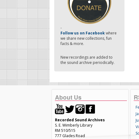
-
Follow us on Facebook
where
we share new collections, fun
facts & more.
New recordings are added to
the sound archive periodically.
About Us
R
F
Ja
Recorded Sound Archives
Ju
S. E. Wimberly Library
V
RM 510/515
S
777 Glades Road