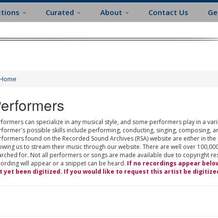
ctions
Curated
About
Contact Us
Ge
Home
erformers
formers can specialize in any musical style, and some performers play in a varie
rformer's possible skills include performing, conducting, singing, composing, a
rformers found on the Recorded Sound Archives (RSA) website are either in the
owing us to stream their music through our website. There are well over 100,000
rched for. Not all performers or songs are made available due to copyright restr
cording will appear or a snippet can be heard.
If no recordings appear belo
t yet been digitized. If you would like to request this artist be digitize