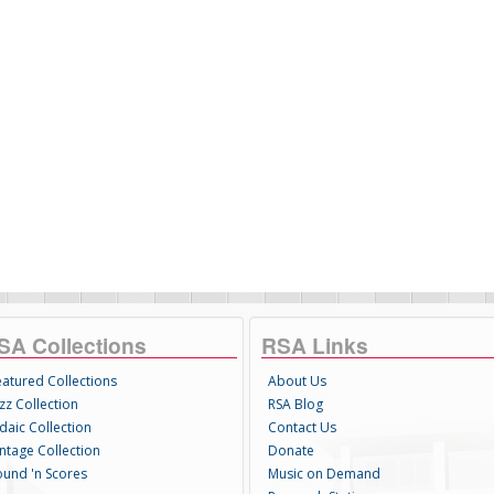
SA Collections
RSA Links
eatured Collections
About Us
zz Collection
RSA Blog
daic Collection
Contact Us
intage Collection
Donate
ound 'n Scores
Music on Demand