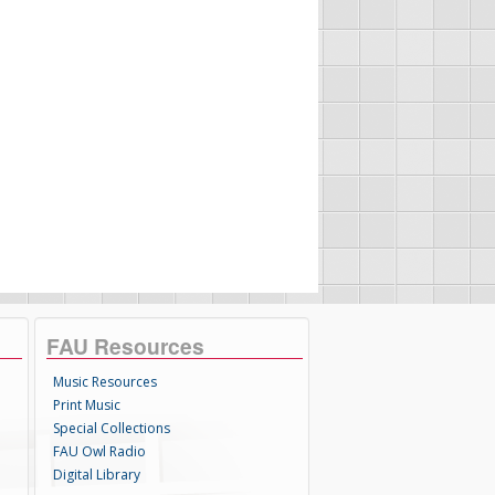
FAU Resources
Music Resources
Print Music
Special Collections
FAU Owl Radio
Digital Library