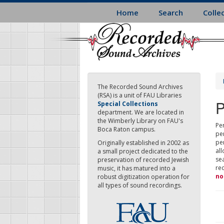
Skip
Home
Search
Colle
to
main
content
The Recorded Sound Archives
(RSA) is a unit of FAU Libraries
P
Special Collections
department. We are located in
the Wimberly Library on FAU's
Per
Boca Raton campus.
pe
pe
Originally established in 2002 as
all
a small project dedicated to the
sea
preservation of recorded Jewish
re
music, it has matured into a
no
robust digitization operation for
all types of sound recordings.