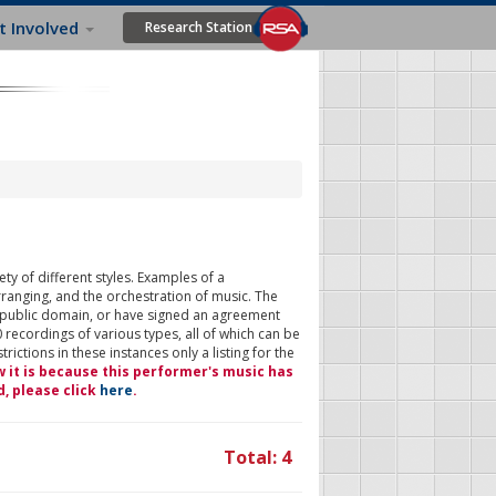
t Involved
Research Station
ty of different styles. Examples of a
rranging, and the orchestration of music. The
 public domain, or have signed an agreement
 recordings of various types, all of which can be
ictions in these instances only a listing for the
w it is because this performer's music has
d, please click
here
.
Total: 4