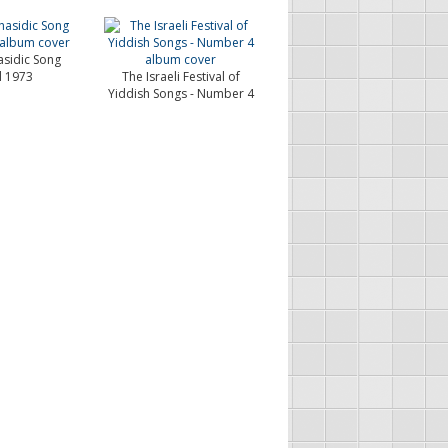
asidic Song
l 1973
The Israeli Festival of
Yiddish Songs - Number 4