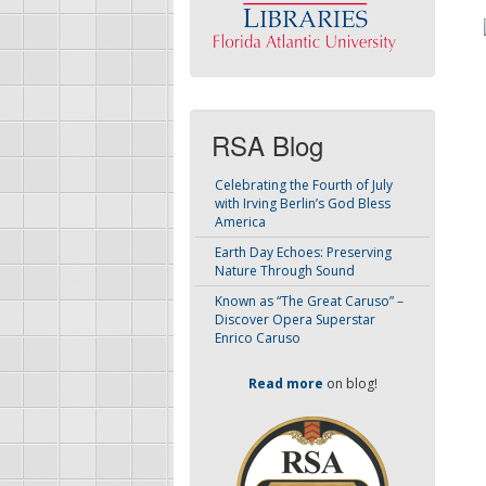
RSA Blog
Celebrating the Fourth of July
with Irving Berlin’s God Bless
America
Earth Day Echoes: Preserving
Nature Through Sound
Known as “The Great Caruso” –
Discover Opera Superstar
Enrico Caruso
Read more
on blog!