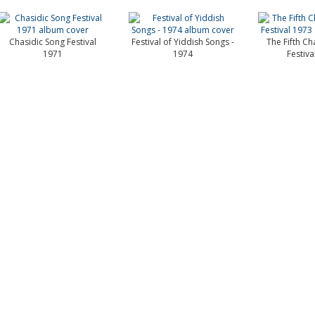
Chasidic Song Festival
Festival of Yiddish Songs -
The Fifth Ch
1971
1974
Festiva