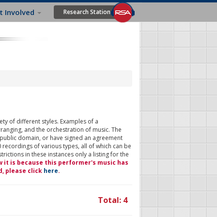
t Involved
Research Station
ty of different styles. Examples of a
rranging, and the orchestration of music. The
 public domain, or have signed an agreement
 recordings of various types, all of which can be
ictions in these instances only a listing for the
w it is because this performer's music has
d, please click
here
.
Total: 4