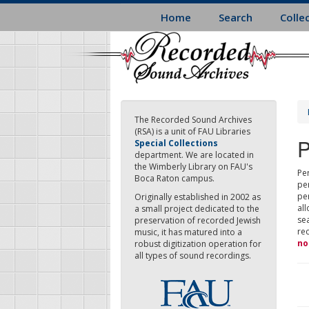
Skip
Home
Search
Colle
to
main
content
The Recorded Sound Archives
(RSA) is a unit of FAU Libraries
P
Special Collections
department. We are located in
the Wimberly Library on FAU's
Per
Boca Raton campus.
pe
pe
Originally established in 2002 as
all
a small project dedicated to the
sea
preservation of recorded Jewish
re
music, it has matured into a
no
robust digitization operation for
all types of sound recordings.