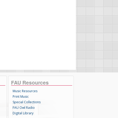
FAU Resources
Music Resources
Print Music
Special Collections
FAU Owl Radio
Digital Library