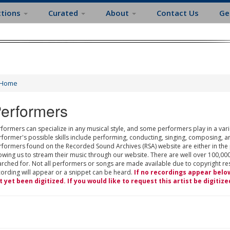
ctions
Curated
About
Contact Us
Ge
Home
erformers
formers can specialize in any musical style, and some performers play in a varie
rformer's possible skills include performing, conducting, singing, composing, a
rformers found on the Recorded Sound Archives (RSA) website are either in the
owing us to stream their music through our website. There are well over 100,000
rched for. Not all performers or songs are made available due to copyright restr
cording will appear or a snippet can be heard.
If no recordings appear belo
t yet been digitized. If you would like to request this artist be digitize