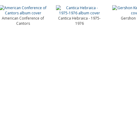
American Conference of
Cantica Hebraica - 1975-
Gershon 
Cantors
1976