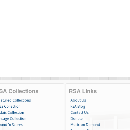
SA Collections
RSA Links
eatured Collections
About Us
zz Collection
RSA Blog
daic Collection
Contact Us
intage Collection
Donate
ound 'n Scores
Music on Demand