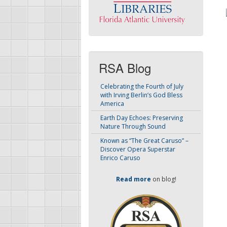
RSA Blog
Celebrating the Fourth of July
with Irving Berlin’s God Bless
America
Earth Day Echoes: Preserving
Nature Through Sound
Known as “The Great Caruso” –
Discover Opera Superstar
Enrico Caruso
Read more
on blog!