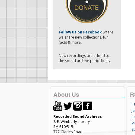
-
Follow us on Facebook
where
we share new collections, fun
facts & more.
New recordings are added to
the sound archive periodically.
About Us
R
F
Ja
Recorded Sound Archives
Ju
S. E. Wimberly Library
V
RM 510/515
S
777 Glades Road