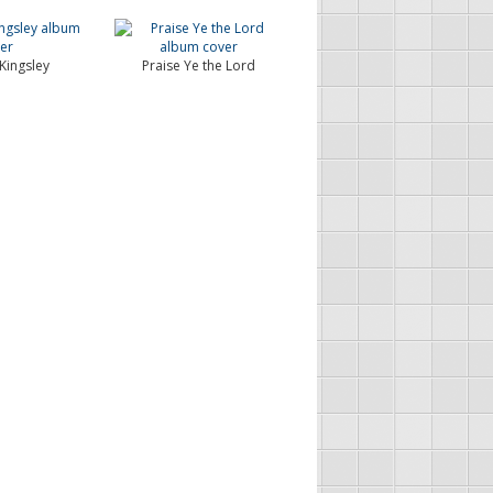
Kingsley
Praise Ye the Lord