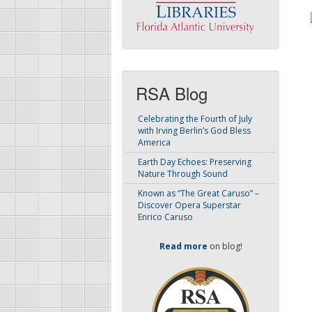
RSA Blog
Celebrating the Fourth of July
with Irving Berlin’s God Bless
America
Earth Day Echoes: Preserving
Nature Through Sound
Known as “The Great Caruso” –
Discover Opera Superstar
Enrico Caruso
Read more
on blog!