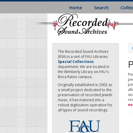
Skip
Home
Search
Colle
to
main
content
The Recorded Sound Archives
(RSA) is a unit of FAU Libraries
P
Special Collections
department. We are located in
the Wimberly Library on FAU's
Per
Boca Raton campus.
pe
pe
Originally established in 2002 as
all
a small project dedicated to the
sea
preservation of recorded Jewish
re
music, it has matured into a
no
robust digitization operation for
all types of sound recordings.