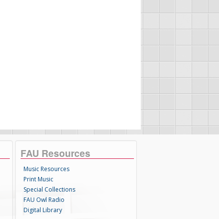
FAU Resources
Music Resources
Print Music
Special Collections
FAU Owl Radio
Digital Library