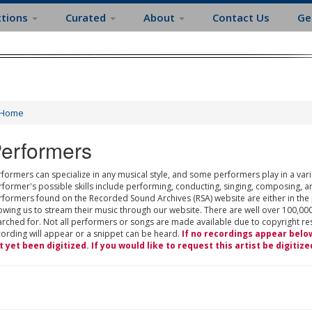
ctions
Curated
About
Contact Us
Ge
Home
erformers
formers can specialize in any musical style, and some performers play in a varie
rformer's possible skills include performing, conducting, singing, composing, a
rformers found on the Recorded Sound Archives (RSA) website are either in the
owing us to stream their music through our website. There are well over 100,000
rched for. Not all performers or songs are made available due to copyright restr
cording will appear or a snippet can be heard.
If no recordings appear belo
t yet been digitized. If you would like to request this artist be digitize