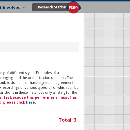
t Involved
Research Station
ty of different styles. Examples of a
rranging, and the orchestration of music. The
 public domain, or have signed an agreement
 recordings of various types, all of which can be
ictions in these instances only a listing for the
w it is because this performer's music has
d, please click
here
.
Total: 3