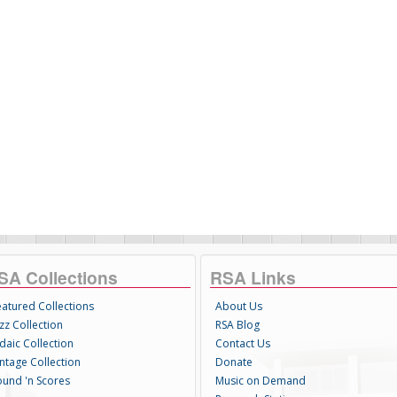
SA Collections
RSA Links
eatured Collections
About Us
zz Collection
RSA Blog
daic Collection
Contact Us
intage Collection
Donate
ound 'n Scores
Music on Demand