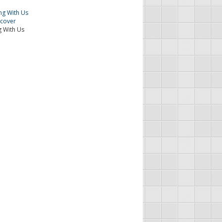
 With Us