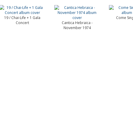
19 / Chai-Life + 1 Gala
Come Sing
Concert
Cantica Hebraica -
November 1974