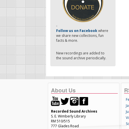
-
Follow us on Facebook
where
we share new collections, fun
facts & more.
New recordings are added to
the sound archive periodically.
About Us
R
F
Ja
Recorded Sound Archives
Ju
S. E. Wimberly Library
V
RM 510/515
S
777 Glades Road