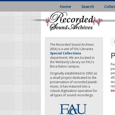
Skip
Home
Search
Colle
to
main
content
The Recorded Sound Archives
(RSA) is a unit of FAU Libraries
P
Special Collections
department. We are located in
the Wimberly Library on FAU's
Per
Boca Raton campus.
pe
pe
Originally established in 2002 as
all
a small project dedicated to the
sea
preservation of recorded Jewish
re
music, it has matured into a
no
robust digitization operation for
all types of sound recordings.