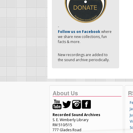
-
Follow us on Facebook
where
we share new collections, fun
facts & more.
New recordings are added to
the sound archive periodically.
About Us
R
F
Ja
Recorded Sound Archives
Ju
S. E. Wimberly Library
V
RM 510/515
S
777 Glades Road