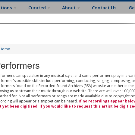
ctions
Curated
About
Contact Us
Ge
Home
erformers
formers can specialize in any musical style, and some performers play in a varie
rformer's possible skills include performing, conducting, singing, composing, a
rformers found on the Recorded Sound Archives (RSA) website are either in the
owing us to stream their music through our website. There are well over 100,000
rched for. Not all performers or songs are made available due to copyright restr
cording will appear or a snippet can be heard.
If no recordings appear belo
t yet been digitized. If you would like to request this artist be digitize