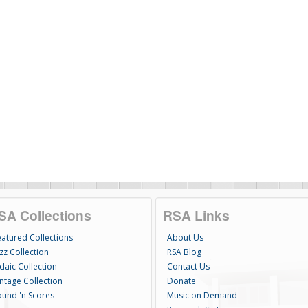
SA Collections
RSA Links
eatured Collections
About Us
zz Collection
RSA Blog
daic Collection
Contact Us
intage Collection
Donate
ound 'n Scores
Music on Demand