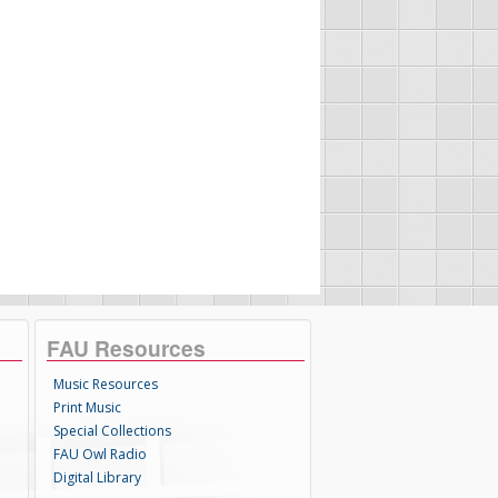
FAU Resources
Music Resources
Print Music
Special Collections
FAU Owl Radio
Digital Library