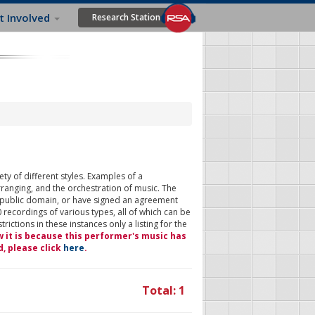
t Involved
Research Station
ty of different styles. Examples of a
rranging, and the orchestration of music. The
 public domain, or have signed an agreement
 recordings of various types, all of which can be
ictions in these instances only a listing for the
w it is because this performer's music has
d, please click
here
.
Total: 1