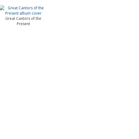
Great Cantors of the
Present