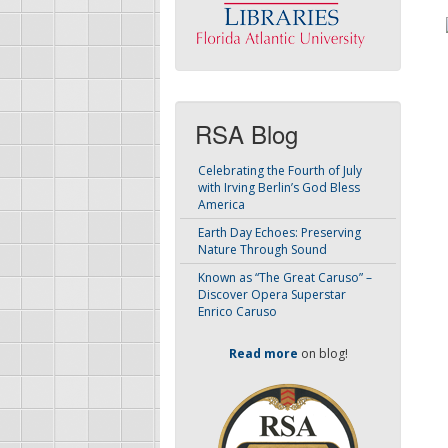
RSA Blog
Celebrating the Fourth of July
with Irving Berlin’s God Bless
America
Earth Day Echoes: Preserving
Nature Through Sound
Known as “The Great Caruso” –
Discover Opera Superstar
Enrico Caruso
Read more
on blog!