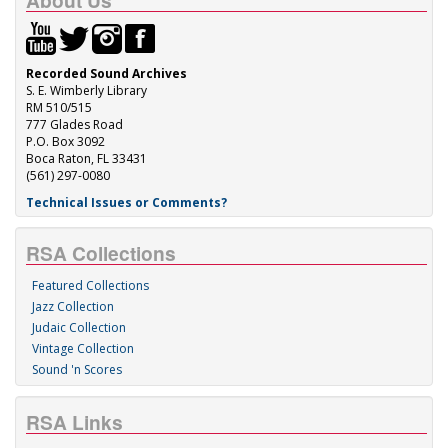
About Us
Recorded Sound Archives
S. E. Wimberly Library
RM 510/515
777 Glades Road
P.O. Box 3092
Boca Raton, FL 33431
(561) 297-0080
Technical Issues or Comments?
RSA Collections
Featured Collections
Jazz Collection
Judaic Collection
Vintage Collection
Sound 'n Scores
RSA Links