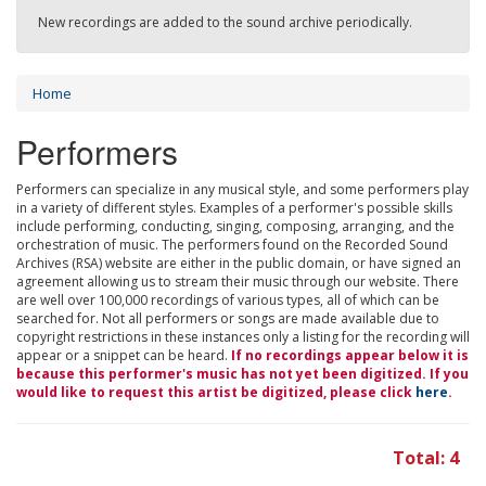
New recordings are added to the sound archive periodically.
Home
Performers
Performers can specialize in any musical style, and some performers play
in a variety of different styles. Examples of a performer's possible skills
include performing, conducting, singing, composing, arranging, and the
orchestration of music. The performers found on the Recorded Sound
Archives (RSA) website are either in the public domain, or have signed an
agreement allowing us to stream their music through our website. There
are well over 100,000 recordings of various types, all of which can be
searched for. Not all performers or songs are made available due to
copyright restrictions in these instances only a listing for the recording will
appear or a snippet can be heard.
If no recordings appear below it is
because this performer's music has not yet been digitized. If you
would like to request this artist be digitized, please click
here
.
Total: 4