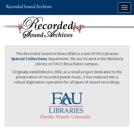
Skip
Togg
to
navig
main
content
The Recorded Sound Archives (RSA) is a unit of FAU Libraries
Special Collections
department. We are located in the Wimberly
Library on FAU's Boca Raton campus.
Originally established in 2002 as a small project dedicated to the
preservation of recorded Jewish music, it has matured into a
robust digitization operation for all types of sound recordings.