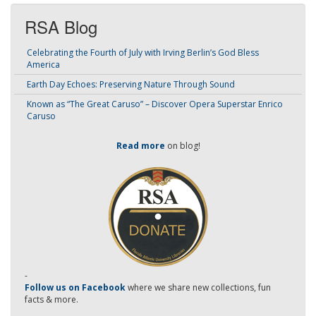
RSA Blog
Celebrating the Fourth of July with Irving Berlin’s God Bless
America
Earth Day Echoes: Preserving Nature Through Sound
Known as “The Great Caruso” – Discover Opera Superstar Enrico
Caruso
Read more
on blog!
-
Follow us on Facebook
where we share new collections, fun
facts & more.