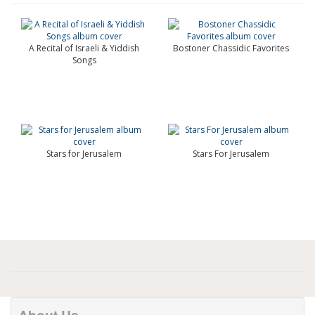
A Recital of Israeli & Yiddish
Bostoner Chassidic Favorites
Songs
Stars for Jerusalem
Stars For Jerusalem