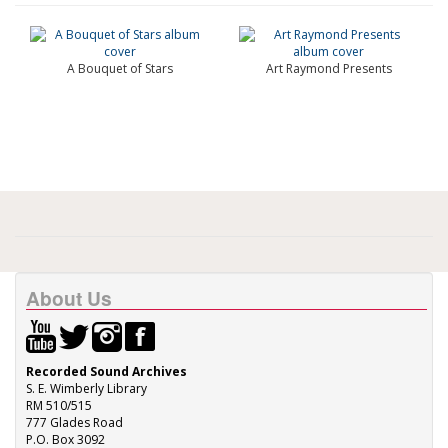
A Bouquet of Stars
Art Raymond Presents
About Us
Recorded Sound Archives
S. E. Wimberly Library
RM 510/515
777 Glades Road
P.O. Box 3092