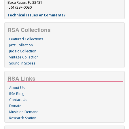
Boca Raton, FL 33431
(561) 297-0080
Technical Issues or Comments?
RSA Collections
Featured Collections
Jazz Collection
Judaic Collection
Vintage Collection
Sound 'n Scores
RSA Links
About Us
RSA Blog
Contact Us
Donate
Music on Demand
Research Station