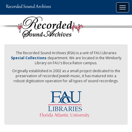
Skip
Togg
to
navig
main
content
The Recorded Sound Archives (RSA) is a unit of FAU Libraries
Special Collections
department. We are located in the Wimberly
Library on FAU's Boca Raton campus.
Originally established in 2002 as a small project dedicated to the
preservation of recorded Jewish music, it has matured into a
robust digitization operation for all types of sound recordings.