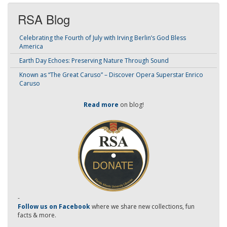
RSA Blog
Celebrating the Fourth of July with Irving Berlin’s God Bless
America
Earth Day Echoes: Preserving Nature Through Sound
Known as “The Great Caruso” – Discover Opera Superstar Enrico
Caruso
Read more
on blog!
-
Follow us on Facebook
where we share new collections, fun
facts & more.