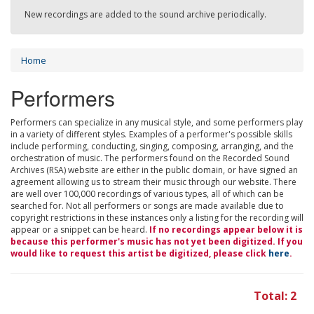
New recordings are added to the sound archive periodically.
Home
Performers
Performers can specialize in any musical style, and some performers play
in a variety of different styles. Examples of a performer's possible skills
include performing, conducting, singing, composing, arranging, and the
orchestration of music. The performers found on the Recorded Sound
Archives (RSA) website are either in the public domain, or have signed an
agreement allowing us to stream their music through our website. There
are well over 100,000 recordings of various types, all of which can be
searched for. Not all performers or songs are made available due to
copyright restrictions in these instances only a listing for the recording will
appear or a snippet can be heard.
If no recordings appear below it is
because this performer's music has not yet been digitized. If you
would like to request this artist be digitized, please click
here
.
Total: 2