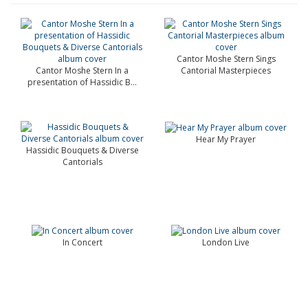
Cantor Moshe Stern Sings
Cantor Moshe Stern In a
Cantorial Masterpieces
presentation of Hassidic B...
Hear My Prayer
Hassidic Bouquets & Diverse
Cantorials
In Concert
London Live