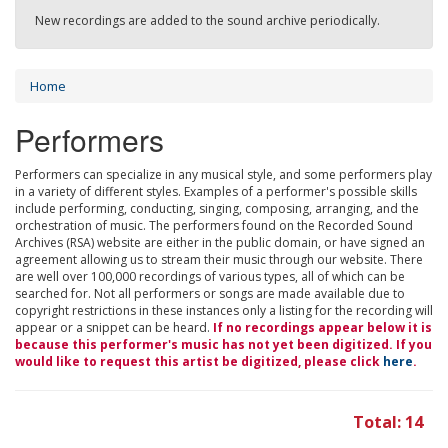
New recordings are added to the sound archive periodically.
Home
Performers
Performers can specialize in any musical style, and some performers play
in a variety of different styles. Examples of a performer's possible skills
include performing, conducting, singing, composing, arranging, and the
orchestration of music. The performers found on the Recorded Sound
Archives (RSA) website are either in the public domain, or have signed an
agreement allowing us to stream their music through our website. There
are well over 100,000 recordings of various types, all of which can be
searched for. Not all performers or songs are made available due to
copyright restrictions in these instances only a listing for the recording will
appear or a snippet can be heard.
If no recordings appear below it is
because this performer's music has not yet been digitized. If you
would like to request this artist be digitized, please click
here
.
Total: 14