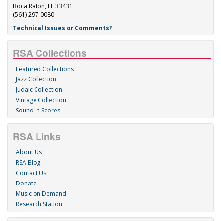
Boca Raton, FL 33431
(561) 297-0080
Technical Issues or Comments?
RSA Collections
Featured Collections
Jazz Collection
Judaic Collection
Vintage Collection
Sound 'n Scores
RSA Links
About Us
RSA Blog
Contact Us
Donate
Music on Demand
Research Station