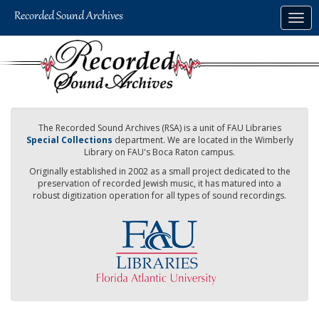
Skip
Togg
to
navig
main
content
The Recorded Sound Archives (RSA) is a unit of FAU Libraries
Special Collections
department. We are located in the Wimberly
Library on FAU's Boca Raton campus.
Originally established in 2002 as a small project dedicated to the
preservation of recorded Jewish music, it has matured into a
robust digitization operation for all types of sound recordings.