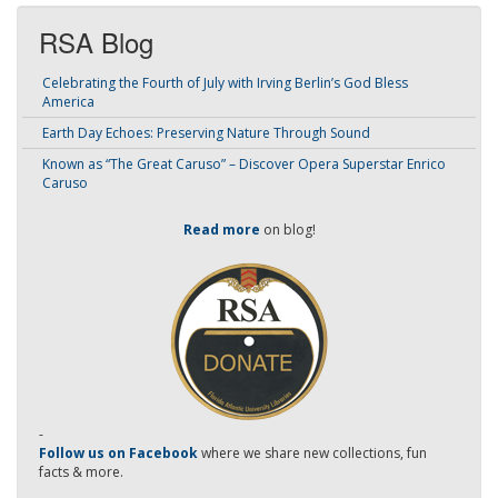
RSA Blog
Celebrating the Fourth of July with Irving Berlin’s God Bless
America
Earth Day Echoes: Preserving Nature Through Sound
Known as “The Great Caruso” – Discover Opera Superstar Enrico
Caruso
Read more
on blog!
-
Follow us on Facebook
where we share new collections, fun
facts & more.