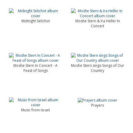
Midnight Selichot
Moshe Stern & Ira Heller In
Concert
Moshe Stern In Concert - A
Moshe Stern sings Songs of Our
Feast of Songs
Country
Prayers
Music from Israel