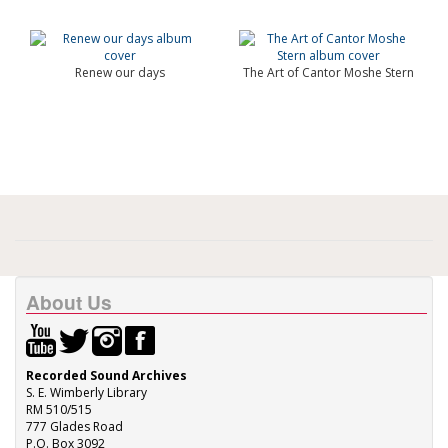
Renew our days
The Art of Cantor Moshe Stern
About Us
Recorded Sound Archives
S. E. Wimberly Library
RM 510/515
777 Glades Road
P.O. Box 3092