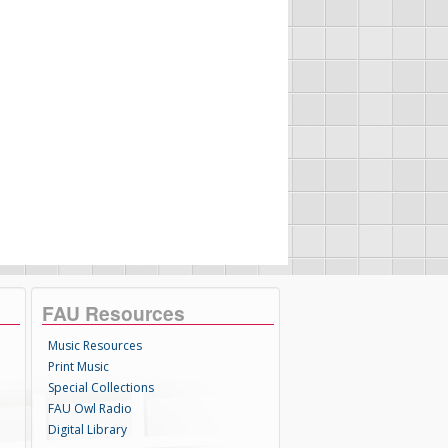
FAU Resources
Music Resources
Print Music
Special Collections
FAU Owl Radio
Digital Library