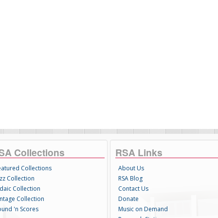
SA Collections
RSA Links
eatured Collections
About Us
zz Collection
RSA Blog
daic Collection
Contact Us
intage Collection
Donate
ound 'n Scores
Music on Demand