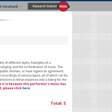
t Involved
Research Station
ty of different styles. Examples of a
rranging, and the orchestration of music. The
 public domain, or have signed an agreement
 recordings of various types, all of which can be
ictions in these instances only a listing for the
w it is because this performer's music has
d, please click
here
.
Total: 5