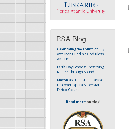
RSA Blog
Celebrating the Fourth of July
with Irving Berlin’s God Bless
America
Earth Day Echoes: Preserving
Nature Through Sound
Known as “The Great Caruso” –
Discover Opera Superstar
Enrico Caruso
Read more
on blog!