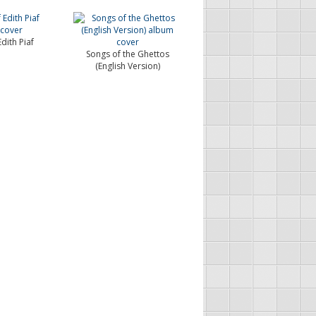
dith Piaf
Songs of the Ghettos
(English Version)