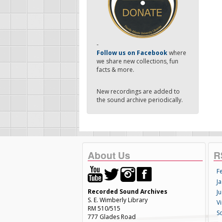
-
Follow us on Facebook
where
we share new collections, fun
facts & more.
New recordings are added to
the sound archive periodically.
About Us
R
F
Ja
Recorded Sound Archives
Ju
S. E. Wimberly Library
V
RM 510/515
S
777 Glades Road