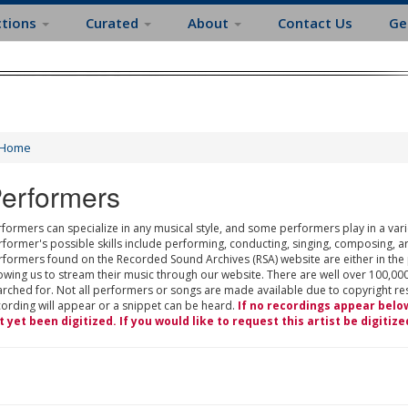
ctions
Curated
About
Contact Us
Ge
Home
erformers
formers can specialize in any musical style, and some performers play in a varie
rformer's possible skills include performing, conducting, singing, composing, a
rformers found on the Recorded Sound Archives (RSA) website are either in the
owing us to stream their music through our website. There are well over 100,000
rched for. Not all performers or songs are made available due to copyright restr
cording will appear or a snippet can be heard.
If no recordings appear belo
t yet been digitized. If you would like to request this artist be digitize