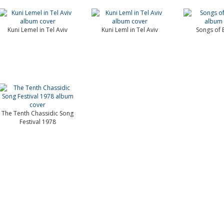
Kuni Lemel in Tel Aviv
Kuni Leml in Tel Aviv
Songs of E
The Tenth Chassidic Song
Festival 1978