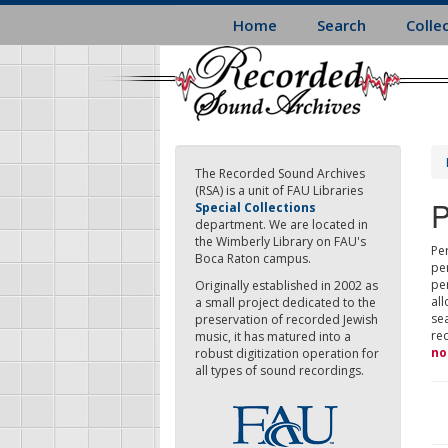
Skip
Home
Search
Colle
to
main
content
The Recorded Sound Archives
(RSA) is a unit of FAU Libraries
P
Special Collections
department. We are located in
the Wimberly Library on FAU's
Per
Boca Raton campus.
pe
pe
Originally established in 2002 as
all
a small project dedicated to the
sea
preservation of recorded Jewish
re
music, it has matured into a
no
robust digitization operation for
all types of sound recordings.