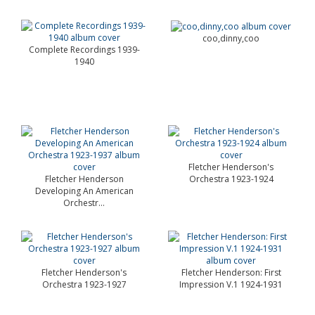
coo,dinny,coo
Complete Recordings 1939-
1940
Fletcher Henderson's
Fletcher Henderson
Orchestra 1923-1924
Developing An American
Orchestr...
Fletcher Henderson's
Fletcher Henderson: First
Orchestra 1923-1927
Impression V.1 1924-1931