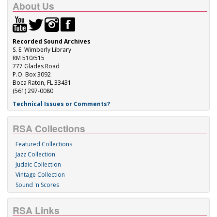
About Us
Recorded Sound Archives
S. E. Wimberly Library
RM 510/515
777 Glades Road
P.O. Box 3092
Boca Raton, FL 33431
(561) 297-0080
Technical Issues or Comments?
RSA Collections
Featured Collections
Jazz Collection
Judaic Collection
Vintage Collection
Sound 'n Scores
RSA Links