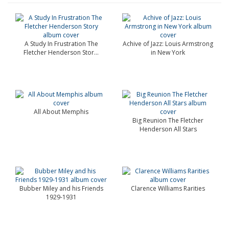
A Study In Frustration The
Achive of Jazz: Louis Armstrong
Fletcher Henderson Stor...
in New York
All About Memphis
Big Reunion The Fletcher
Henderson All Stars
Bubber Miley and his Friends
Clarence Williams Rarities
1929-1931