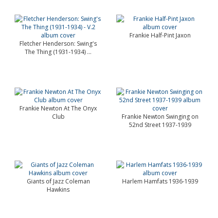
Frankie Half-Pint Jaxon
Fletcher Henderson: Swing's
The Thing (1931-1934) ...
Frankie Newton At The Onyx
Club
Frankie Newton Swinging on
52nd Street 1937-1939
Giants of Jazz Coleman
Harlem Hamfats 1936-1939
Hawkins