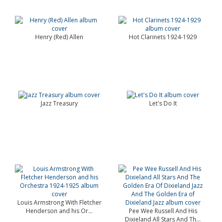
Henry (Red) Allen
Hot Clarinets 1924-1929
Jazz Treasury
Let's Do It
Louis Armstrong With Fletcher
Henderson and his Or...
Pee Wee Russell And His
Dixieland All Stars And Th...