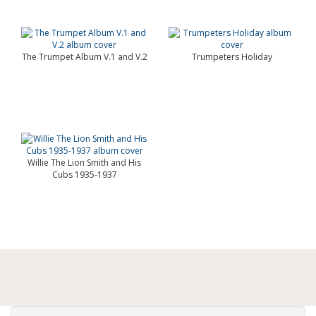
The Trumpet Album V.1 and V.2
Trumpeters Holiday
Willie The Lion Smith and His
Cubs 1935-1937