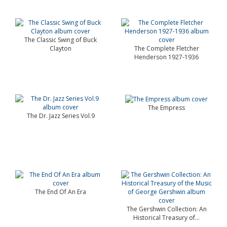
The Classic Swing of Buck
Clayton
The Complete Fletcher
Henderson 1927-1936
The Empress
The Dr. Jazz Series Vol.9
The End Of An Era
The Gershwin Collection: An
Historical Treasury of...