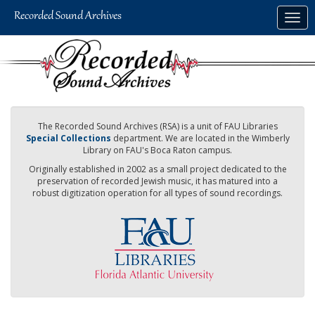
Skip
Togg
to
navig
main
content
The Recorded Sound Archives (RSA) is a unit of FAU Libraries
Special Collections
department. We are located in the Wimberly
Library on FAU's Boca Raton campus.
Originally established in 2002 as a small project dedicated to the
preservation of recorded Jewish music, it has matured into a
robust digitization operation for all types of sound recordings.