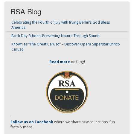
RSA Blog
Celebrating the Fourth of July with Irving Berlin’s God Bless
America
Earth Day Echoes: Preserving Nature Through Sound
Known as “The Great Caruso” – Discover Opera Superstar Enrico
Caruso
Read more
on blog!
-
Follow us on Facebook
where we share new collections, fun
facts & more.