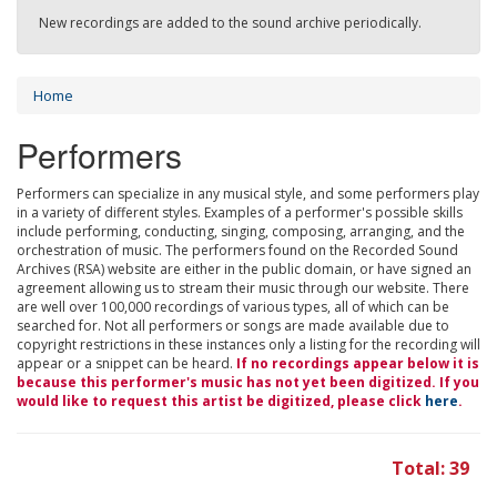
New recordings are added to the sound archive periodically.
Home
Performers
Performers can specialize in any musical style, and some performers play
in a variety of different styles. Examples of a performer's possible skills
include performing, conducting, singing, composing, arranging, and the
orchestration of music. The performers found on the Recorded Sound
Archives (RSA) website are either in the public domain, or have signed an
agreement allowing us to stream their music through our website. There
are well over 100,000 recordings of various types, all of which can be
searched for. Not all performers or songs are made available due to
copyright restrictions in these instances only a listing for the recording will
appear or a snippet can be heard.
If no recordings appear below it is
because this performer's music has not yet been digitized. If you
would like to request this artist be digitized, please click
here
.
Total: 39