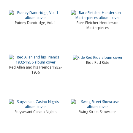
Putney Dandridge, Vol. 1
Rare Fletcher Henderson
Masterpieces
Ride Red Ride
Red Allen and his Friends 1932-
1956
Stuyvesant Casino Nights
Swing Street Showcase