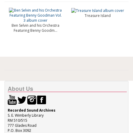
Treasure Island
Ben Selvin and his Orchestra
Featuring Benny Goodm...
About Us
Recorded Sound Archives
S. E. Wimberly Library
RM 510/515
777 Glades Road
P.O. Box 3092