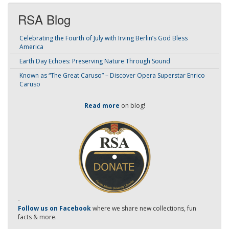
RSA Blog
Celebrating the Fourth of July with Irving Berlin’s God Bless
America
Earth Day Echoes: Preserving Nature Through Sound
Known as “The Great Caruso” – Discover Opera Superstar Enrico
Caruso
Read more
on blog!
-
Follow us on Facebook
where we share new collections, fun
facts & more.