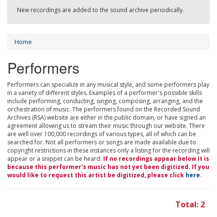
New recordings are added to the sound archive periodically.
Home
Performers
Performers can specialize in any musical style, and some performers play
in a variety of different styles. Examples of a performer's possible skills
include performing, conducting, singing, composing, arranging, and the
orchestration of music. The performers found on the Recorded Sound
Archives (RSA) website are either in the public domain, or have signed an
agreement allowing us to stream their music through our website. There
are well over 100,000 recordings of various types, all of which can be
searched for. Not all performers or songs are made available due to
copyright restrictions in these instances only a listing for the recording will
appear or a snippet can be heard.
If no recordings appear below it is
because this performer's music has not yet been digitized. If you
would like to request this artist be digitized, please click
here
.
Total: 2