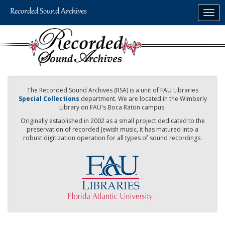
Skip
Togg
to
navig
main
content
The Recorded Sound Archives (RSA) is a unit of FAU Libraries
Special Collections
department. We are located in the Wimberly
Library on FAU's Boca Raton campus.
Originally established in 2002 as a small project dedicated to the
preservation of recorded Jewish music, it has matured into a
robust digitization operation for all types of sound recordings.