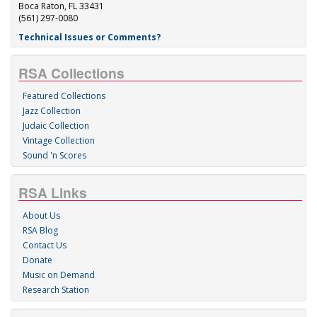
Boca Raton, FL 33431
(561) 297-0080
Technical Issues or Comments?
RSA Collections
Featured Collections
Jazz Collection
Judaic Collection
Vintage Collection
Sound 'n Scores
RSA Links
About Us
RSA Blog
Contact Us
Donate
Music on Demand
Research Station