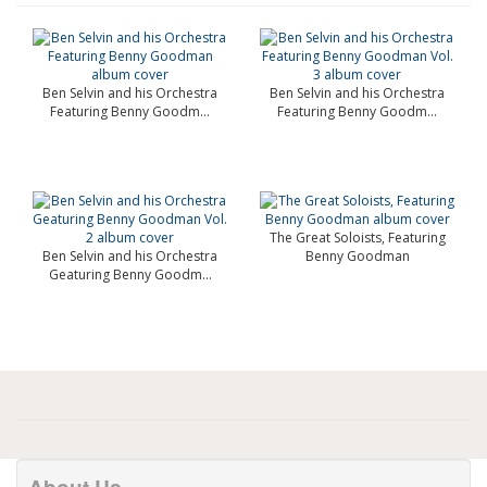
Ben Selvin and his Orchestra
Ben Selvin and his Orchestra
Featuring Benny Goodm...
Featuring Benny Goodm...
The Great Soloists, Featuring
Ben Selvin and his Orchestra
Benny Goodman
Geaturing Benny Goodm...