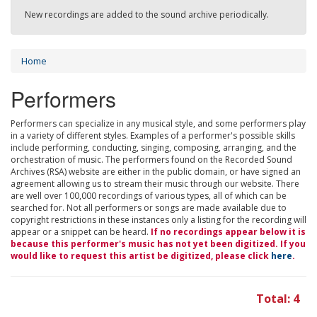
New recordings are added to the sound archive periodically.
Home
Performers
Performers can specialize in any musical style, and some performers play
in a variety of different styles. Examples of a performer's possible skills
include performing, conducting, singing, composing, arranging, and the
orchestration of music. The performers found on the Recorded Sound
Archives (RSA) website are either in the public domain, or have signed an
agreement allowing us to stream their music through our website. There
are well over 100,000 recordings of various types, all of which can be
searched for. Not all performers or songs are made available due to
copyright restrictions in these instances only a listing for the recording will
appear or a snippet can be heard.
If no recordings appear below it is
because this performer's music has not yet been digitized. If you
would like to request this artist be digitized, please click
here
.
Total: 4