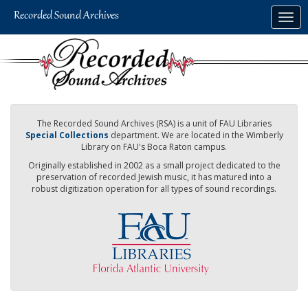
Skip
Togg
to
navig
main
content
The Recorded Sound Archives (RSA) is a unit of FAU Libraries
Special Collections
department. We are located in the Wimberly
Library on FAU's Boca Raton campus.
Originally established in 2002 as a small project dedicated to the
preservation of recorded Jewish music, it has matured into a
robust digitization operation for all types of sound recordings.