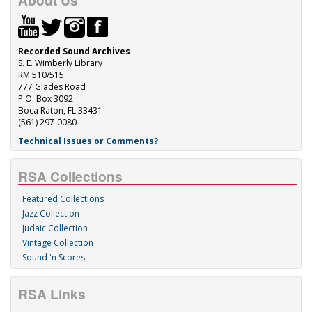
About Us
Recorded Sound Archives
S. E. Wimberly Library
RM 510/515
777 Glades Road
P.O. Box 3092
Boca Raton, FL 33431
(561) 297-0080
Technical Issues or Comments?
RSA Collections
Featured Collections
Jazz Collection
Judaic Collection
Vintage Collection
Sound 'n Scores
RSA Links