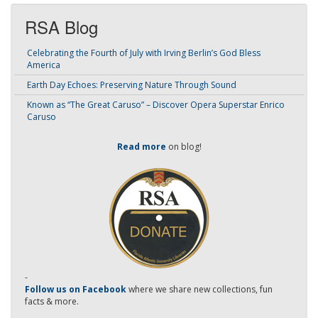
RSA Blog
Celebrating the Fourth of July with Irving Berlin’s God Bless
America
Earth Day Echoes: Preserving Nature Through Sound
Known as “The Great Caruso” – Discover Opera Superstar Enrico
Caruso
Read more
on blog!
-
Follow us on Facebook
where we share new collections, fun
facts & more.