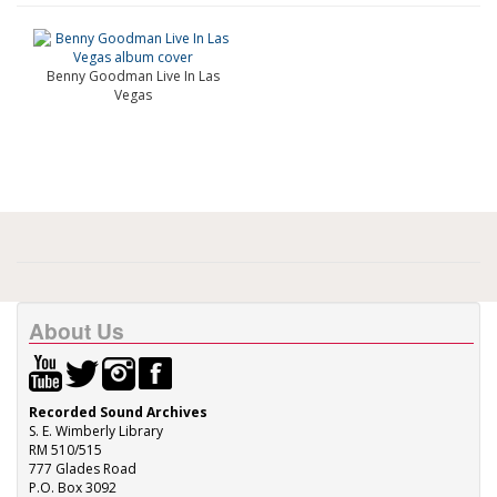
Benny Goodman Live In Las
Vegas
About Us
Recorded Sound Archives
S. E. Wimberly Library
RM 510/515
777 Glades Road
P.O. Box 3092