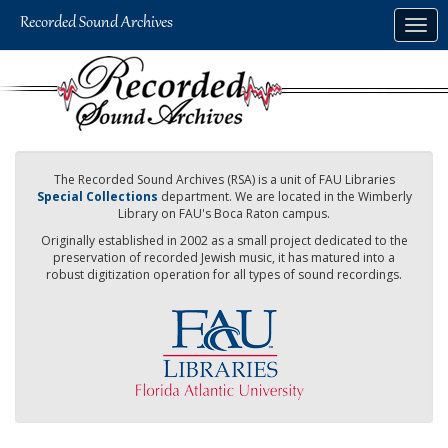
Skip
Togg
to
navig
main
content
The Recorded Sound Archives (RSA) is a unit of FAU Libraries
Special Collections
department. We are located in the Wimberly
Library on FAU's Boca Raton campus.
Originally established in 2002 as a small project dedicated to the
preservation of recorded Jewish music, it has matured into a
robust digitization operation for all types of sound recordings.