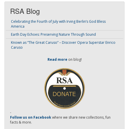
RSA Blog
Celebrating the Fourth of July with Irving Berlin’s God Bless
America
Earth Day Echoes: Preserving Nature Through Sound
Known as “The Great Caruso” – Discover Opera Superstar Enrico
Caruso
Read more
on blog!
-
Follow us on Facebook
where we share new collections, fun
facts & more.