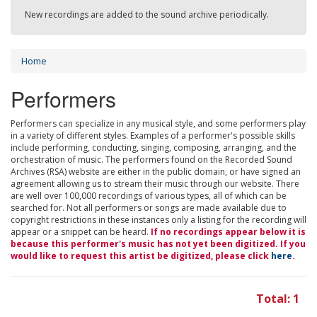
New recordings are added to the sound archive periodically.
Home
Performers
Performers can specialize in any musical style, and some performers play
in a variety of different styles. Examples of a performer's possible skills
include performing, conducting, singing, composing, arranging, and the
orchestration of music. The performers found on the Recorded Sound
Archives (RSA) website are either in the public domain, or have signed an
agreement allowing us to stream their music through our website. There
are well over 100,000 recordings of various types, all of which can be
searched for. Not all performers or songs are made available due to
copyright restrictions in these instances only a listing for the recording will
appear or a snippet can be heard.
If no recordings appear below it is
because this performer's music has not yet been digitized. If you
would like to request this artist be digitized, please click
here
.
Total: 1