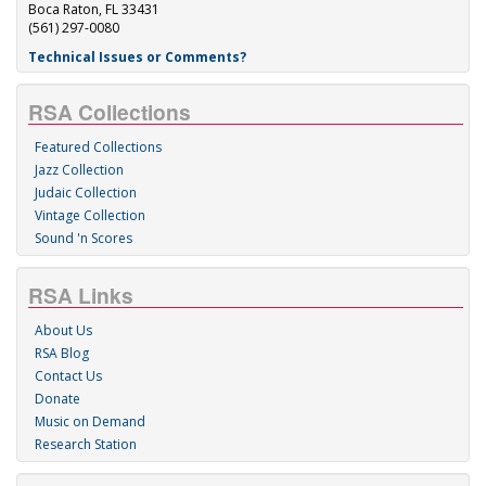
Boca Raton, FL 33431
(561) 297-0080
Technical Issues or Comments?
RSA Collections
Featured Collections
Jazz Collection
Judaic Collection
Vintage Collection
Sound 'n Scores
RSA Links
About Us
RSA Blog
Contact Us
Donate
Music on Demand
Research Station