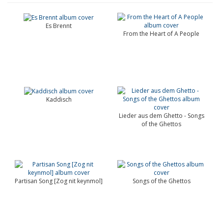
Es Brennt
From the Heart of A People
Kaddisch
Lieder aus dem Ghetto - Songs
of the Ghettos
Partisan Song [Zog nit keynmol]
Songs of the Ghettos