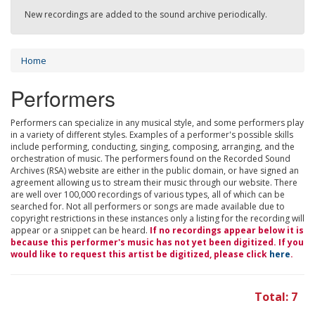
New recordings are added to the sound archive periodically.
Home
Performers
Performers can specialize in any musical style, and some performers play
in a variety of different styles. Examples of a performer's possible skills
include performing, conducting, singing, composing, arranging, and the
orchestration of music. The performers found on the Recorded Sound
Archives (RSA) website are either in the public domain, or have signed an
agreement allowing us to stream their music through our website. There
are well over 100,000 recordings of various types, all of which can be
searched for. Not all performers or songs are made available due to
copyright restrictions in these instances only a listing for the recording will
appear or a snippet can be heard.
If no recordings appear below it is
because this performer's music has not yet been digitized. If you
would like to request this artist be digitized, please click
here
.
Total: 7