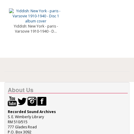
Yiddish: New York - paris -
Varsovie 1910-1940 - D...
About Us
Recorded Sound Archives
S. E. Wimberly Library
RM 510/515
777 Glades Road
P.O. Box 3092