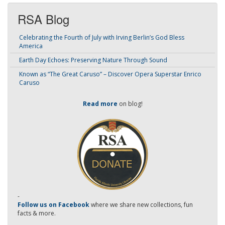
RSA Blog
Celebrating the Fourth of July with Irving Berlin’s God Bless
America
Earth Day Echoes: Preserving Nature Through Sound
Known as “The Great Caruso” – Discover Opera Superstar Enrico
Caruso
Read more
on blog!
-
Follow us on Facebook
where we share new collections, fun
facts & more.