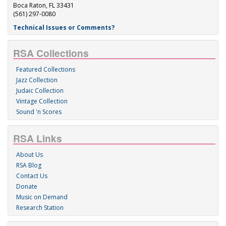
Boca Raton, FL 33431
(561) 297-0080
Technical Issues or Comments?
RSA Collections
Featured Collections
Jazz Collection
Judaic Collection
Vintage Collection
Sound 'n Scores
RSA Links
About Us
RSA Blog
Contact Us
Donate
Music on Demand
Research Station