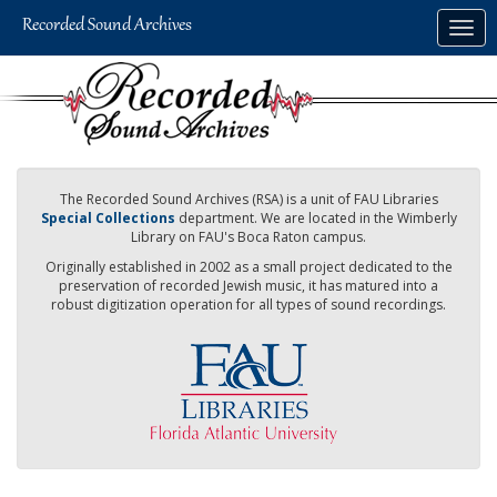
Skip
Togg
to
navig
main
content
The Recorded Sound Archives (RSA) is a unit of FAU Libraries
Special Collections
department. We are located in the Wimberly
Library on FAU's Boca Raton campus.
Originally established in 2002 as a small project dedicated to the
preservation of recorded Jewish music, it has matured into a
robust digitization operation for all types of sound recordings.