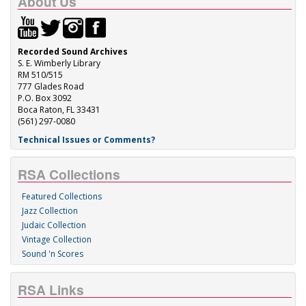
About Us
Recorded Sound Archives
S. E. Wimberly Library
RM 510/515
777 Glades Road
P.O. Box 3092
Boca Raton, FL 33431
(561) 297-0080
Technical Issues or Comments?
RSA Collections
Featured Collections
Jazz Collection
Judaic Collection
Vintage Collection
Sound 'n Scores
RSA Links