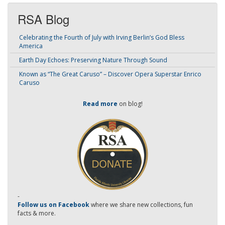
RSA Blog
Celebrating the Fourth of July with Irving Berlin’s God Bless
America
Earth Day Echoes: Preserving Nature Through Sound
Known as “The Great Caruso” – Discover Opera Superstar Enrico
Caruso
Read more
on blog!
-
Follow us on Facebook
where we share new collections, fun
facts & more.