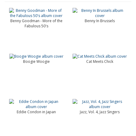
Benny Goodman - More of the
Benny In Brussels
Fabulous 50's
Boogie Woogie
Cat Meets Chick
Eddie Condon in Japan
Jazz, Vol. 4, Jazz Singers