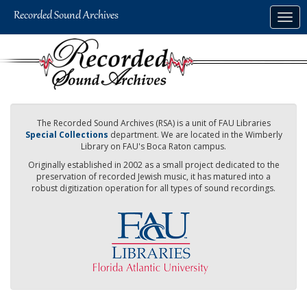
Skip
Togg
to
navig
main
content
The Recorded Sound Archives (RSA) is a unit of FAU Libraries
Special Collections
department. We are located in the Wimberly
Library on FAU's Boca Raton campus.
Originally established in 2002 as a small project dedicated to the
preservation of recorded Jewish music, it has matured into a
robust digitization operation for all types of sound recordings.