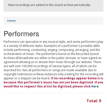
New recordings are added to the sound archive periodically.
Home
Performers
Performers can specialize in any musical style, and some performers play
in a variety of different styles. Examples of a performer's possible skills
include performing, conducting, singing, composing, arranging, and the
orchestration of music. The performers found on the Recorded Sound
Archives (RSA) website are either in the public domain, or have signed an
agreement allowing us to stream their music through our website. There
are well over 100,000 recordings of various types, all of which can be
searched for. Not all performers or songs are made available due to
copyright restrictions in these instances only a listing for the recording will
appear or a snippet can be heard.
If no recordings appear below it is
because this performer's music has not yet been digitized. If you
would like to request this artist be digitized, please click
here
.
Total: 9