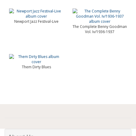
Newport Jazz Festival-Live
The Complete Benny Goodman
Vol. Iv/1936-1937
Them Dirty Blues