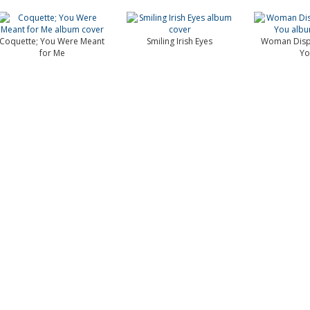
Coquette; You Were Meant
Smiling Irish Eyes
Woman Dispu
for Me
Yo