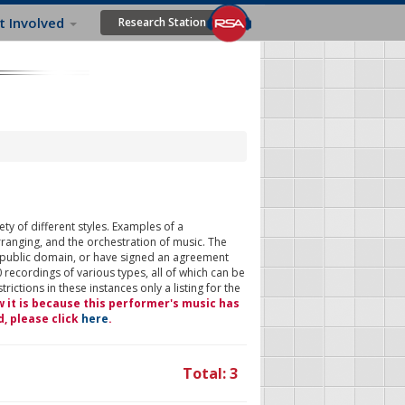
t Involved
Research Station
ty of different styles. Examples of a
rranging, and the orchestration of music. The
 public domain, or have signed an agreement
 recordings of various types, all of which can be
ictions in these instances only a listing for the
w it is because this performer's music has
d, please click
here
.
Total: 3