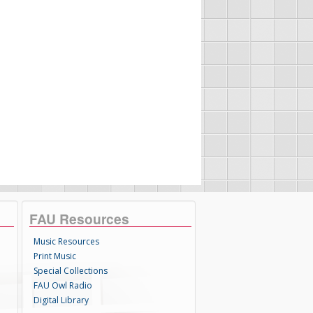
FAU Resources
Music Resources
Print Music
Special Collections
FAU Owl Radio
Digital Library