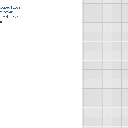
ted I Love
u