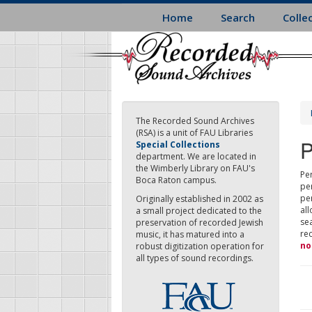
Skip
Home
Search
Colle
to
main
content
The Recorded Sound Archives
(RSA) is a unit of FAU Libraries
P
Special Collections
department. We are located in
the Wimberly Library on FAU's
Per
Boca Raton campus.
pe
pe
Originally established in 2002 as
all
a small project dedicated to the
sea
preservation of recorded Jewish
re
music, it has matured into a
no
robust digitization operation for
all types of sound recordings.