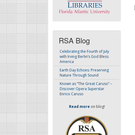
RSA Blog
Celebrating the Fourth of July
with Irving Berlin’s God Bless
America
Earth Day Echoes: Preserving
Nature Through Sound
Known as “The Great Caruso” –
Discover Opera Superstar
Enrico Caruso
Read more
on blog!