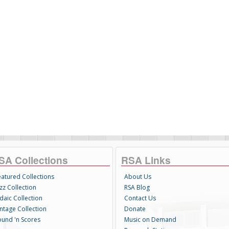
SA Collections
RSA Links
eatured Collections
About Us
zz Collection
RSA Blog
daic Collection
Contact Us
intage Collection
Donate
ound 'n Scores
Music on Demand