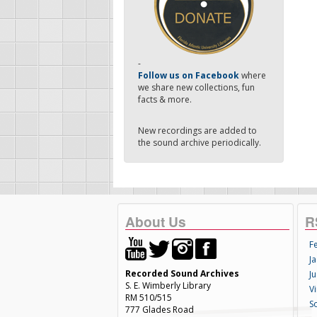
-
Follow us on Facebook
where
we share new collections, fun
facts & more.
New recordings are added to
the sound archive periodically.
About Us
R
F
Ja
Recorded Sound Archives
Ju
S. E. Wimberly Library
V
RM 510/515
S
777 Glades Road