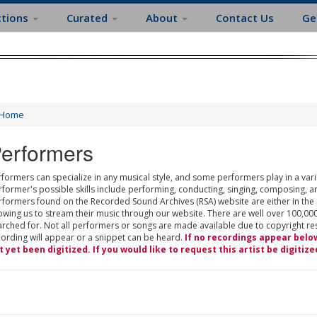
ctions
Curated
About
Contact Us
Ge
Home
erformers
formers can specialize in any musical style, and some performers play in a varie
rformer's possible skills include performing, conducting, singing, composing, a
rformers found on the Recorded Sound Archives (RSA) website are either in the
owing us to stream their music through our website. There are well over 100,000
rched for. Not all performers or songs are made available due to copyright restr
cording will appear or a snippet can be heard.
If no recordings appear belo
t yet been digitized. If you would like to request this artist be digitize