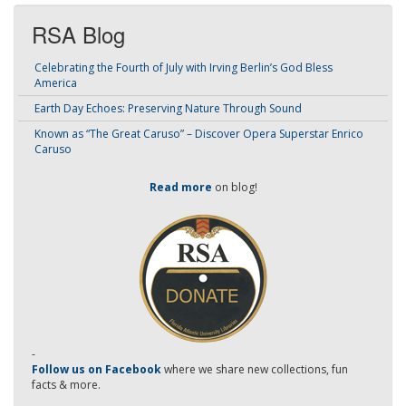
RSA Blog
Celebrating the Fourth of July with Irving Berlin’s God Bless
America
Earth Day Echoes: Preserving Nature Through Sound
Known as “The Great Caruso” – Discover Opera Superstar Enrico
Caruso
Read more
on blog!
-
Follow us on Facebook
where we share new collections, fun
facts & more.