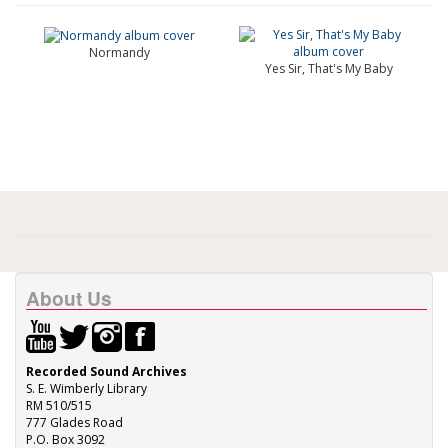
Normandy
Yes Sir, That's My Baby
About Us
Recorded Sound Archives
S. E. Wimberly Library
RM 510/515
777 Glades Road
P.O. Box 3092