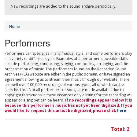
New recordings are added to the sound archive periodically.
Home
Performers
Performers can specialize in any musical style, and some performers play
in a variety of different styles. Examples of a performer's possible skills
include performing, conducting, singing, composing, arranging, and the
orchestration of music. The performers found on the Recorded Sound
Archives (RSA) website are either in the public domain, or have signed an
agreement allowing us to stream their music through our website. There
are well over 100,000 recordings of various types, all of which can be
searched for. Not all performers or songs are made available due to
copyright restrictions in these instances only a listing for the recording will
appear or a snippet can be heard.
If no recordings appear below it is
because this performer's music has not yet been digitized. If you
would like to request this artist be digitized, please click
here
.
Total: 2