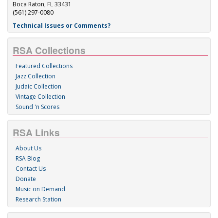
Boca Raton, FL 33431
(561) 297-0080
Technical Issues or Comments?
RSA Collections
Featured Collections
Jazz Collection
Judaic Collection
Vintage Collection
Sound 'n Scores
RSA Links
About Us
RSA Blog
Contact Us
Donate
Music on Demand
Research Station