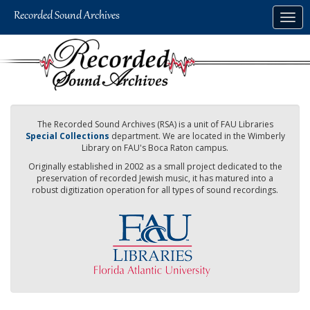
Skip
Togg
to
navig
main
content
The Recorded Sound Archives (RSA) is a unit of FAU Libraries
Special Collections
department. We are located in the Wimberly
Library on FAU's Boca Raton campus.
Originally established in 2002 as a small project dedicated to the
preservation of recorded Jewish music, it has matured into a
robust digitization operation for all types of sound recordings.