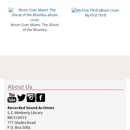
My First Thrill
Moon Over Miami: The Ghost
of the Rhumba
About Us
Recorded Sound Archives
S. E. Wimberly Library
RM 510/515
777 Glades Road
P.O. Box 3092