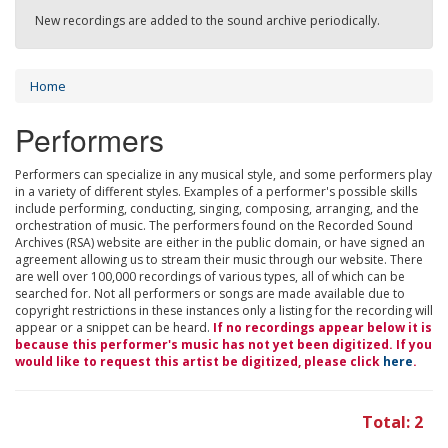
New recordings are added to the sound archive periodically.
Home
Performers
Performers can specialize in any musical style, and some performers play
in a variety of different styles. Examples of a performer's possible skills
include performing, conducting, singing, composing, arranging, and the
orchestration of music. The performers found on the Recorded Sound
Archives (RSA) website are either in the public domain, or have signed an
agreement allowing us to stream their music through our website. There
are well over 100,000 recordings of various types, all of which can be
searched for. Not all performers or songs are made available due to
copyright restrictions in these instances only a listing for the recording will
appear or a snippet can be heard.
If no recordings appear below it is
because this performer's music has not yet been digitized. If you
would like to request this artist be digitized, please click
here
.
Total: 2