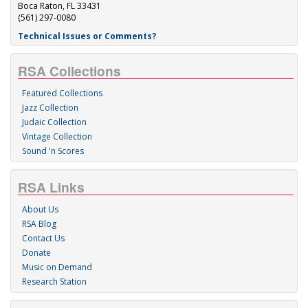
Boca Raton, FL 33431
(561) 297-0080
Technical Issues or Comments?
RSA Collections
Featured Collections
Jazz Collection
Judaic Collection
Vintage Collection
Sound 'n Scores
RSA Links
About Us
RSA Blog
Contact Us
Donate
Music on Demand
Research Station