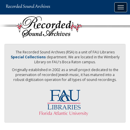
Skip
Togg
to
navig
main
content
The Recorded Sound Archives (RSA) is a unit of FAU Libraries
Special Collections
department. We are located in the Wimberly
Library on FAU's Boca Raton campus.
Originally established in 2002 as a small project dedicated to the
preservation of recorded Jewish music, it has matured into a
robust digitization operation for all types of sound recordings.