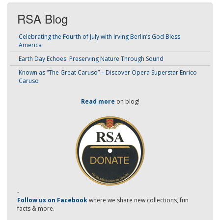
RSA Blog
Celebrating the Fourth of July with Irving Berlin’s God Bless
America
Earth Day Echoes: Preserving Nature Through Sound
Known as “The Great Caruso” – Discover Opera Superstar Enrico
Caruso
Read more
on blog!
-
Follow us on Facebook
where we share new collections, fun
facts & more.