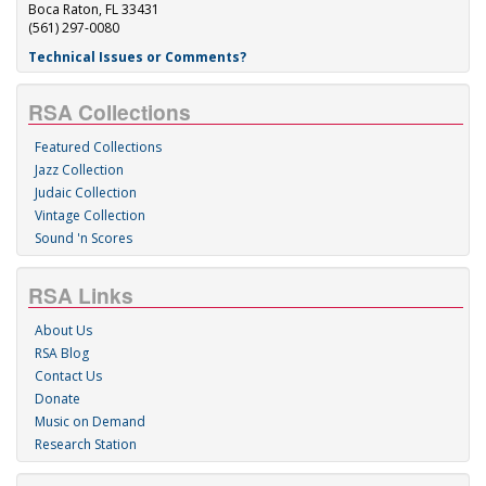
Boca Raton, FL 33431
(561) 297-0080
Technical Issues or Comments?
RSA Collections
Featured Collections
Jazz Collection
Judaic Collection
Vintage Collection
Sound 'n Scores
RSA Links
About Us
RSA Blog
Contact Us
Donate
Music on Demand
Research Station