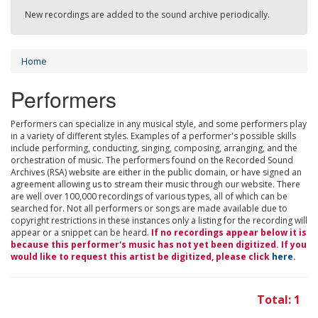
New recordings are added to the sound archive periodically.
Home
Performers
Performers can specialize in any musical style, and some performers play
in a variety of different styles. Examples of a performer's possible skills
include performing, conducting, singing, composing, arranging, and the
orchestration of music. The performers found on the Recorded Sound
Archives (RSA) website are either in the public domain, or have signed an
agreement allowing us to stream their music through our website. There
are well over 100,000 recordings of various types, all of which can be
searched for. Not all performers or songs are made available due to
copyright restrictions in these instances only a listing for the recording will
appear or a snippet can be heard.
If no recordings appear below it is
because this performer's music has not yet been digitized. If you
would like to request this artist be digitized, please click
here
.
Total: 1