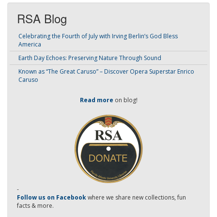
RSA Blog
Celebrating the Fourth of July with Irving Berlin’s God Bless
America
Earth Day Echoes: Preserving Nature Through Sound
Known as “The Great Caruso” – Discover Opera Superstar Enrico
Caruso
Read more
on blog!
-
Follow us on Facebook
where we share new collections, fun
facts & more.