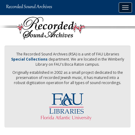
Skip
Togg
to
navig
main
content
The Recorded Sound Archives (RSA) is a unit of FAU Libraries
Special Collections
department. We are located in the Wimberly
Library on FAU's Boca Raton campus.
Originally established in 2002 as a small project dedicated to the
preservation of recorded Jewish music, it has matured into a
robust digitization operation for all types of sound recordings.