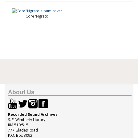
Core 'Ngrato
About Us
Recorded Sound Archives
S. E. Wimberly Library
RM 510/515
777 Glades Road
P.O. Box 3092