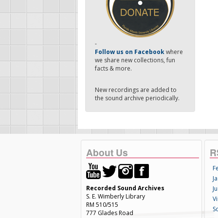
-
Follow us on Facebook
where
we share new collections, fun
facts & more.
New recordings are added to
the sound archive periodically.
About Us
R
F
Ja
Recorded Sound Archives
Ju
S. E. Wimberly Library
V
RM 510/515
S
777 Glades Road