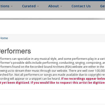
ctions
Curated
About
Contact Us
Ge
Home
erformers
formers can specialize in any musical style, and some performers play in a varie
rformer's possible skills include performing, conducting, singing, composing, a
rformers found on the Recorded Sound Archives (RSA) website are either in the
owing us to stream their music through our website. There are well over 100,000
rched for. Not all performers or songs are made available due to copyright restr
cording will appear or a snippet can be heard.
If no recordings appear belo
t yet been digitized. If you would like to request this artist be digitize