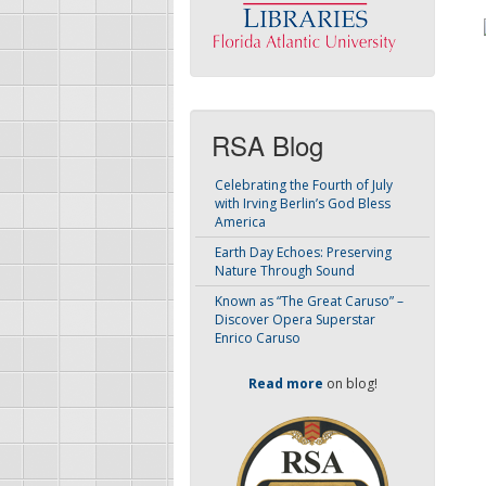
RSA Blog
Celebrating the Fourth of July
with Irving Berlin’s God Bless
America
Earth Day Echoes: Preserving
Nature Through Sound
Known as “The Great Caruso” –
Discover Opera Superstar
Enrico Caruso
Read more
on blog!