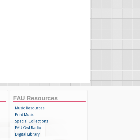
FAU Resources
Music Resources
Print Music
Special Collections
FAU Owl Radio
Digital Library