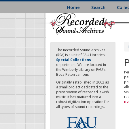
Skip
Home
Search
Colle
to
main
content
The Recorded Sound Archives
(RSA) is a unit of FAU Libraries
P
Special Collections
department. We are located in
the Wimberly Library on FAU's
Per
Boca Raton campus.
pe
pe
Originally established in 2002 as
all
a small project dedicated to the
sea
preservation of recorded Jewish
re
music, it has matured into a
no
robust digitization operation for
all types of sound recordings.