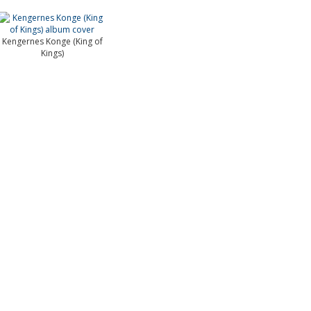
Kengernes Konge (King of
Kings)