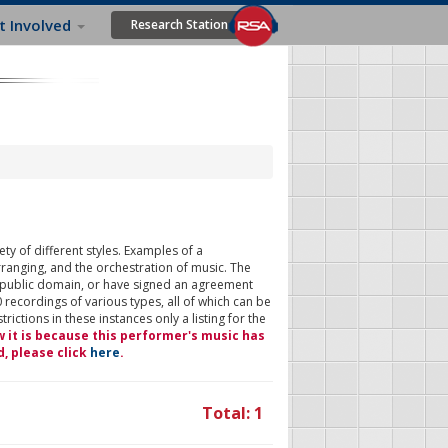
t Involved
Research Station
ty of different styles. Examples of a
rranging, and the orchestration of music. The
 public domain, or have signed an agreement
 recordings of various types, all of which can be
ictions in these instances only a listing for the
w it is because this performer's music has
d, please click
here
.
Total: 1