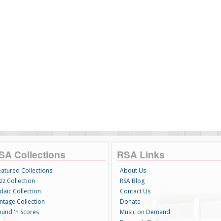
SA Collections
RSA Links
eatured Collections
About Us
zz Collection
RSA Blog
daic Collection
Contact Us
intage Collection
Donate
ound 'n Scores
Music on Demand