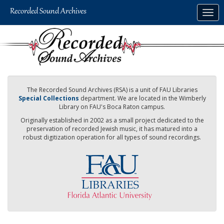
Skip
Togg
to
navig
main
content
The Recorded Sound Archives (RSA) is a unit of FAU Libraries
Special Collections
department. We are located in the Wimberly
Library on FAU's Boca Raton campus.
Originally established in 2002 as a small project dedicated to the
preservation of recorded Jewish music, it has matured into a
robust digitization operation for all types of sound recordings.