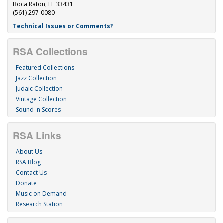
Boca Raton, FL 33431
(561) 297-0080
Technical Issues or Comments?
RSA Collections
Featured Collections
Jazz Collection
Judaic Collection
Vintage Collection
Sound 'n Scores
RSA Links
About Us
RSA Blog
Contact Us
Donate
Music on Demand
Research Station