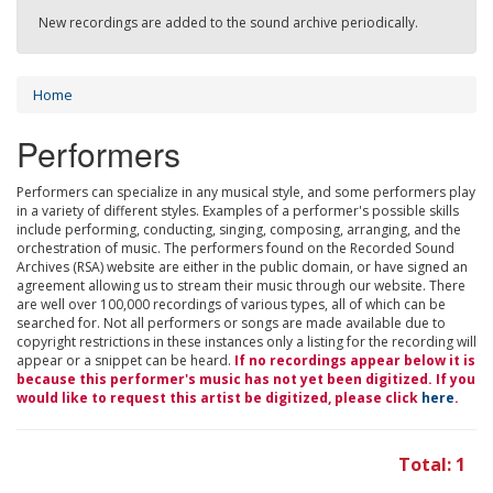
New recordings are added to the sound archive periodically.
Home
Performers
Performers can specialize in any musical style, and some performers play
in a variety of different styles. Examples of a performer's possible skills
include performing, conducting, singing, composing, arranging, and the
orchestration of music. The performers found on the Recorded Sound
Archives (RSA) website are either in the public domain, or have signed an
agreement allowing us to stream their music through our website. There
are well over 100,000 recordings of various types, all of which can be
searched for. Not all performers or songs are made available due to
copyright restrictions in these instances only a listing for the recording will
appear or a snippet can be heard.
If no recordings appear below it is
because this performer's music has not yet been digitized. If you
would like to request this artist be digitized, please click
here
.
Total: 1