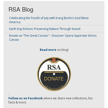
RSA Blog
Celebrating the Fourth of July with Irving Berlin’s God Bless
America
Earth Day Echoes: Preserving Nature Through Sound
Known as “The Great Caruso” – Discover Opera Superstar Enrico
Caruso
Read more
on blog!
-
Follow us on Facebook
where we share new collections, fun
facts & more.