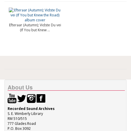
Efteraar (Autumn); Vidste Du vei
(If You but Knew ...
About Us
Recorded Sound Archives
S. E. Wimberly Library
RM 510/515
777 Glades Road
P.O. Box 3092