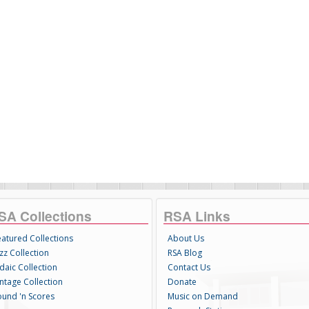
SA Collections
RSA Links
eatured Collections
About Us
zz Collection
RSA Blog
daic Collection
Contact Us
intage Collection
Donate
ound 'n Scores
Music on Demand