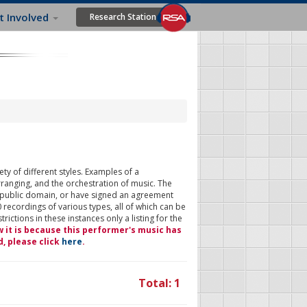
t Involved
Research Station
ty of different styles. Examples of a
rranging, and the orchestration of music. The
 public domain, or have signed an agreement
 recordings of various types, all of which can be
ictions in these instances only a listing for the
w it is because this performer's music has
d, please click
here
.
Total: 1