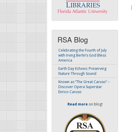
RSA Blog
Celebrating the Fourth of July
with Irving Berlin’s God Bless
America
Earth Day Echoes: Preserving
Nature Through Sound
Known as “The Great Caruso” –
Discover Opera Superstar
Enrico Caruso
Read more
on blog!