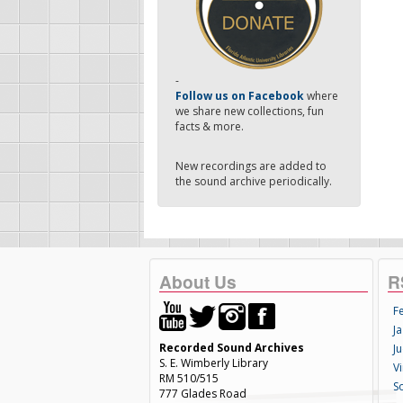
-
Follow us on Facebook
where
we share new collections, fun
facts & more.
New recordings are added to
the sound archive periodically.
About Us
R
F
Ja
Recorded Sound Archives
Ju
S. E. Wimberly Library
V
RM 510/515
S
777 Glades Road