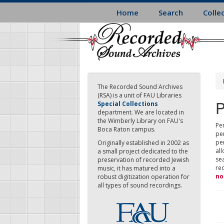
Skip
Home
Search
Colle
to
main
content
The Recorded Sound Archives
(RSA) is a unit of FAU Libraries
P
Special Collections
department. We are located in
the Wimberly Library on FAU's
Per
Boca Raton campus.
pe
pe
Originally established in 2002 as
all
a small project dedicated to the
sea
preservation of recorded Jewish
re
music, it has matured into a
no
robust digitization operation for
all types of sound recordings.