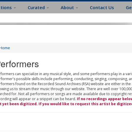
ctions
Curated
About
Contact Us
Ge
Home
erformers
formers can specialize in any musical style, and some performers play in a varie
rformer's possible skills include performing, conducting, singing, composing, a
rformers found on the Recorded Sound Archives (RSA) website are either in the
owing us to stream their music through our website. There are well over 100,000
rched for. Not all performers or songs are made available due to copyright restr
cording will appear or a snippet can be heard.
If no recordings appear belo
t yet been digitized. If you would like to request this artist be digitize