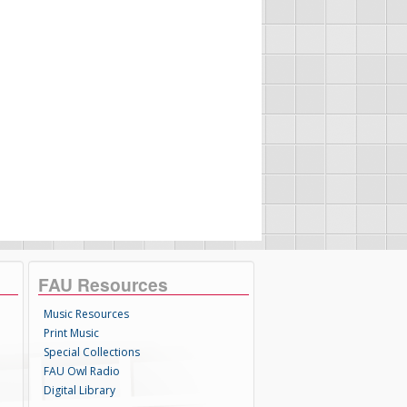
FAU Resources
Music Resources
Print Music
Special Collections
FAU Owl Radio
Digital Library