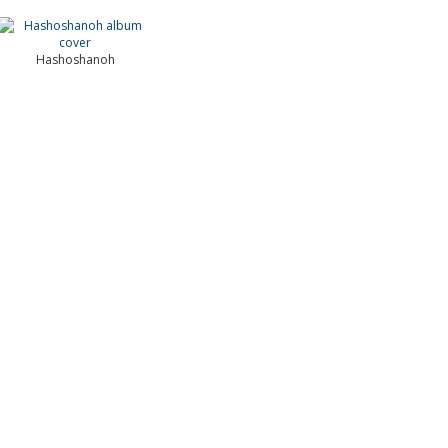
Hashoshanoh