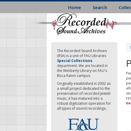
Skip
Home
Search
Colle
to
main
content
The Recorded Sound Archives
(RSA) is a unit of FAU Libraries
P
Special Collections
department. We are located in
the Wimberly Library on FAU's
Per
Boca Raton campus.
pe
pe
Originally established in 2002 as
all
a small project dedicated to the
sea
preservation of recorded Jewish
re
music, it has matured into a
no
robust digitization operation for
all types of sound recordings.