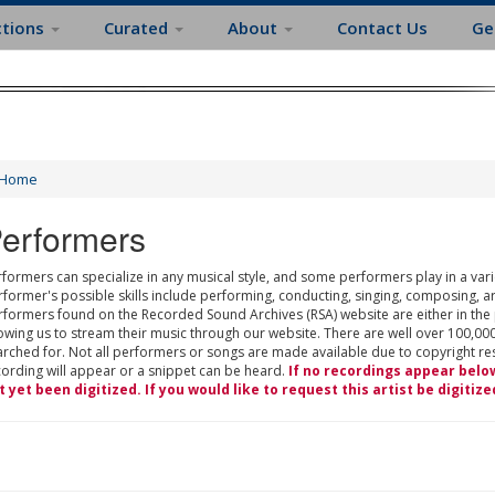
ctions
Curated
About
Contact Us
Ge
Home
erformers
formers can specialize in any musical style, and some performers play in a varie
rformer's possible skills include performing, conducting, singing, composing, a
rformers found on the Recorded Sound Archives (RSA) website are either in the
owing us to stream their music through our website. There are well over 100,000
rched for. Not all performers or songs are made available due to copyright restr
cording will appear or a snippet can be heard.
If no recordings appear belo
t yet been digitized. If you would like to request this artist be digitize