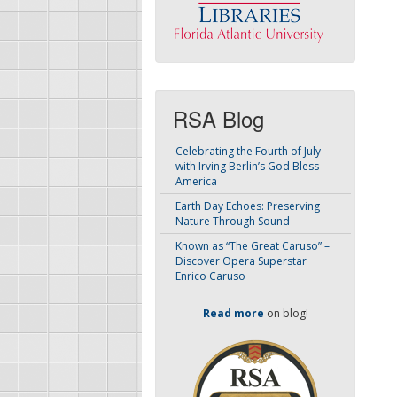
RSA Blog
Celebrating the Fourth of July
with Irving Berlin’s God Bless
America
Earth Day Echoes: Preserving
Nature Through Sound
Known as “The Great Caruso” –
Discover Opera Superstar
Enrico Caruso
Read more
on blog!