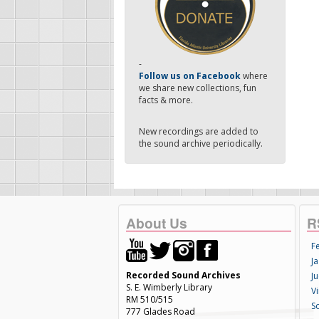
-
Follow us on Facebook
where
we share new collections, fun
facts & more.
New recordings are added to
the sound archive periodically.
About Us
R
F
Ja
Recorded Sound Archives
Ju
S. E. Wimberly Library
V
RM 510/515
S
777 Glades Road