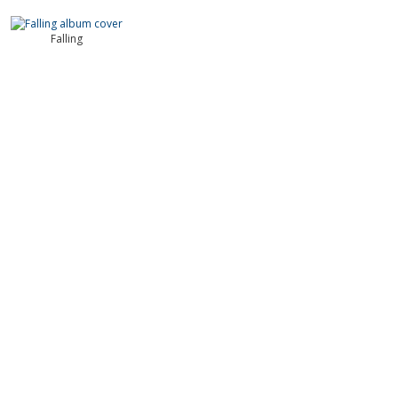
Falling