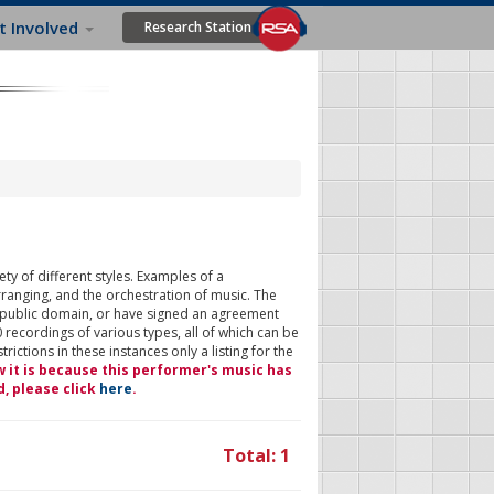
t Involved
Research Station
ty of different styles. Examples of a
rranging, and the orchestration of music. The
 public domain, or have signed an agreement
 recordings of various types, all of which can be
ictions in these instances only a listing for the
w it is because this performer's music has
d, please click
here
.
Total: 1