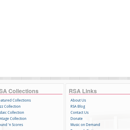
SA Collections
RSA Links
eatured Collections
About Us
zz Collection
RSA Blog
daic Collection
Contact Us
intage Collection
Donate
ound 'n Scores
Music on Demand