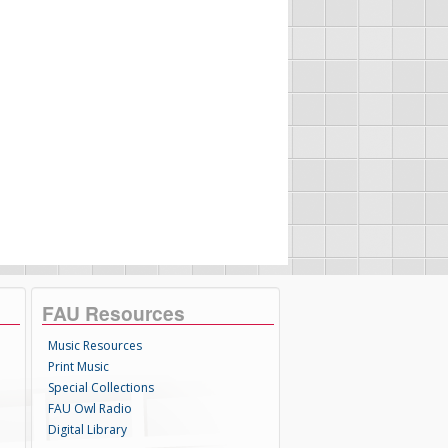
FAU Resources
Music Resources
Print Music
Special Collections
FAU Owl Radio
Digital Library