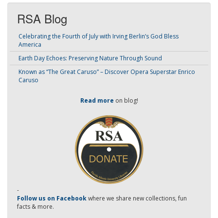
RSA Blog
Celebrating the Fourth of July with Irving Berlin’s God Bless
America
Earth Day Echoes: Preserving Nature Through Sound
Known as “The Great Caruso” – Discover Opera Superstar Enrico
Caruso
Read more
on blog!
-
Follow us on Facebook
where we share new collections, fun
facts & more.