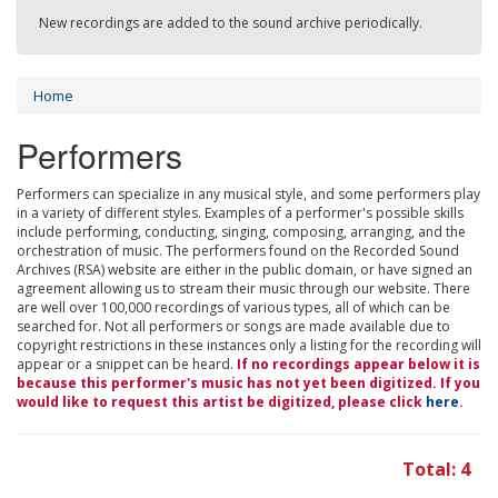
New recordings are added to the sound archive periodically.
Home
Performers
Performers can specialize in any musical style, and some performers play
in a variety of different styles. Examples of a performer's possible skills
include performing, conducting, singing, composing, arranging, and the
orchestration of music. The performers found on the Recorded Sound
Archives (RSA) website are either in the public domain, or have signed an
agreement allowing us to stream their music through our website. There
are well over 100,000 recordings of various types, all of which can be
searched for. Not all performers or songs are made available due to
copyright restrictions in these instances only a listing for the recording will
appear or a snippet can be heard.
If no recordings appear below it is
because this performer's music has not yet been digitized. If you
would like to request this artist be digitized, please click
here
.
Total: 4