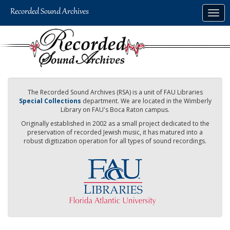
Skip
Togg
to
navig
main
content
The Recorded Sound Archives (RSA) is a unit of FAU Libraries
Special Collections
department. We are located in the Wimberly
Library on FAU's Boca Raton campus.
Originally established in 2002 as a small project dedicated to the
preservation of recorded Jewish music, it has matured into a
robust digitization operation for all types of sound recordings.