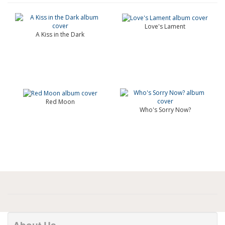
Love's Lament
A Kiss in the Dark
Red Moon
Who's Sorry Now?