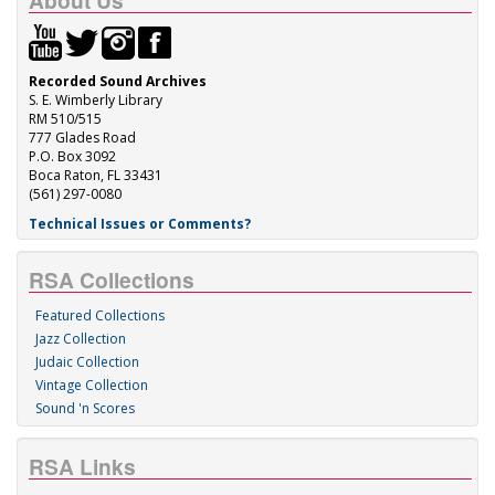
About Us
Recorded Sound Archives
S. E. Wimberly Library
RM 510/515
777 Glades Road
P.O. Box 3092
Boca Raton, FL 33431
(561) 297-0080
Technical Issues or Comments?
RSA Collections
Featured Collections
Jazz Collection
Judaic Collection
Vintage Collection
Sound 'n Scores
RSA Links