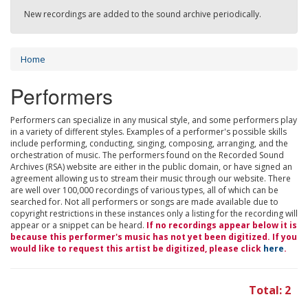
New recordings are added to the sound archive periodically.
Home
Performers
Performers can specialize in any musical style, and some performers play
in a variety of different styles. Examples of a performer's possible skills
include performing, conducting, singing, composing, arranging, and the
orchestration of music. The performers found on the Recorded Sound
Archives (RSA) website are either in the public domain, or have signed an
agreement allowing us to stream their music through our website. There
are well over 100,000 recordings of various types, all of which can be
searched for. Not all performers or songs are made available due to
copyright restrictions in these instances only a listing for the recording will
appear or a snippet can be heard.
If no recordings appear below it is
because this performer's music has not yet been digitized. If you
would like to request this artist be digitized, please click
here
.
Total: 2