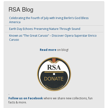
RSA Blog
Celebrating the Fourth of July with Irving Berlin’s God Bless
America
Earth Day Echoes: Preserving Nature Through Sound
Known as “The Great Caruso” – Discover Opera Superstar Enrico
Caruso
Read more
on blog!
-
Follow us on Facebook
where we share new collections, fun
facts & more.