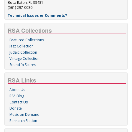
Boca Raton, FL 33431
(561) 297-0080
Technical Issues or Comments?
RSA Collections
Featured Collections
Jazz Collection
Judaic Collection
Vintage Collection
Sound 'n Scores
RSA Links
About Us
RSA Blog
Contact Us
Donate
Music on Demand
Research Station