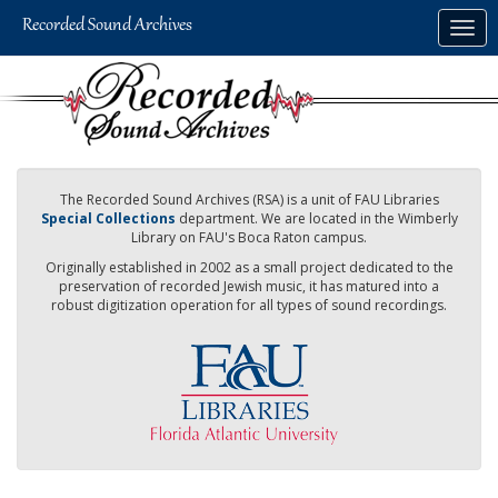
Skip
Togg
to
navig
main
content
The Recorded Sound Archives (RSA) is a unit of FAU Libraries
Special Collections
department. We are located in the Wimberly
Library on FAU's Boca Raton campus.
Originally established in 2002 as a small project dedicated to the
preservation of recorded Jewish music, it has matured into a
robust digitization operation for all types of sound recordings.