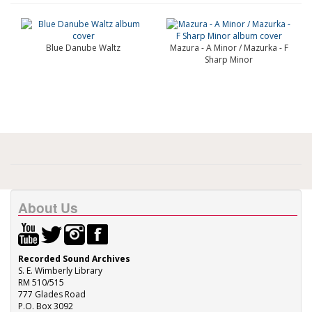
Blue Danube Waltz
Mazura - A Minor / Mazurka - F
Sharp Minor
About Us
Recorded Sound Archives
S. E. Wimberly Library
RM 510/515
777 Glades Road
P.O. Box 3092