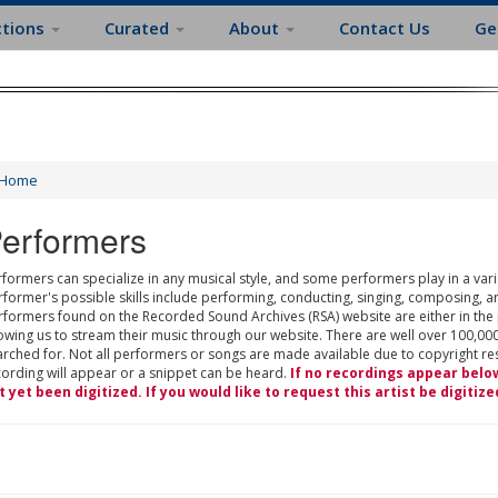
ctions
Curated
About
Contact Us
Ge
Home
erformers
formers can specialize in any musical style, and some performers play in a varie
rformer's possible skills include performing, conducting, singing, composing, a
rformers found on the Recorded Sound Archives (RSA) website are either in the
owing us to stream their music through our website. There are well over 100,000
rched for. Not all performers or songs are made available due to copyright restr
cording will appear or a snippet can be heard.
If no recordings appear belo
t yet been digitized. If you would like to request this artist be digitize