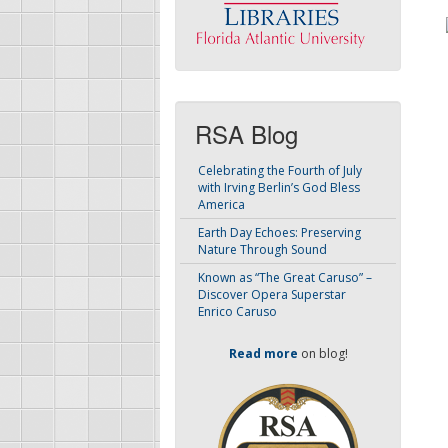
RSA Blog
Celebrating the Fourth of July
with Irving Berlin’s God Bless
America
Earth Day Echoes: Preserving
Nature Through Sound
Known as “The Great Caruso” –
Discover Opera Superstar
Enrico Caruso
Read more
on blog!