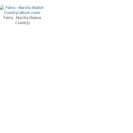
Patria - Marcha (Native
Country)