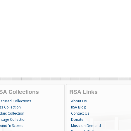
SA Collections
RSA Links
eatured Collections
About Us
zz Collection
RSA Blog
daic Collection
Contact Us
intage Collection
Donate
ound 'n Scores
Music on Demand