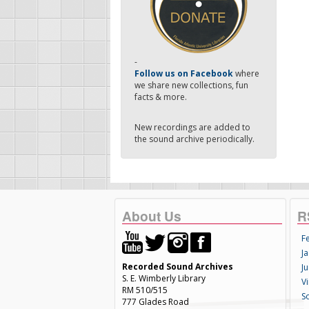
-
Follow us on Facebook
where
we share new collections, fun
facts & more.
New recordings are added to
the sound archive periodically.
About Us
R
F
Ja
Recorded Sound Archives
Ju
S. E. Wimberly Library
V
RM 510/515
S
777 Glades Road