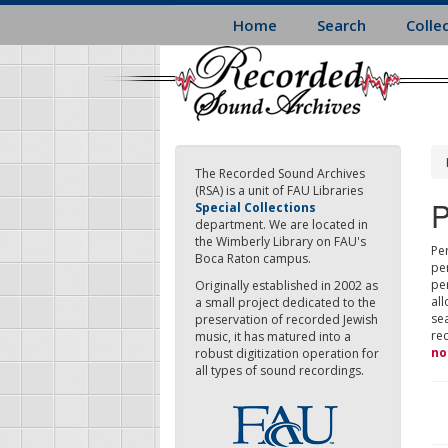
Skip
Home
Search
Colle
to
main
content
The Recorded Sound Archives
(RSA) is a unit of FAU Libraries
P
Special Collections
department. We are located in
the Wimberly Library on FAU's
Per
Boca Raton campus.
pe
pe
Originally established in 2002 as
all
a small project dedicated to the
sea
preservation of recorded Jewish
re
music, it has matured into a
no
robust digitization operation for
all types of sound recordings.