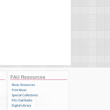
FAU Resources
Music Resources
Print Music
Special Collections
FAU Owl Radio
Digital Library