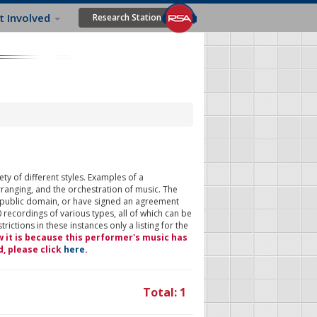
t Involved
Research Station
ty of different styles. Examples of a
rranging, and the orchestration of music. The
 public domain, or have signed an agreement
 recordings of various types, all of which can be
ictions in these instances only a listing for the
w it is because this performer's music has
d, please click
here
.
Total: 1