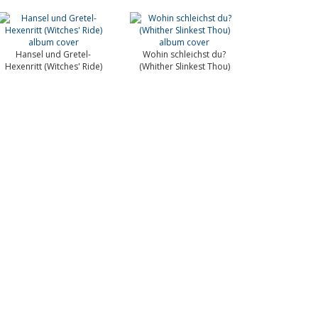
Hansel und Gretel-
Wohin schleichst du?
Hexenritt (Witches' Ride)
(Whither Slinkest Thou)