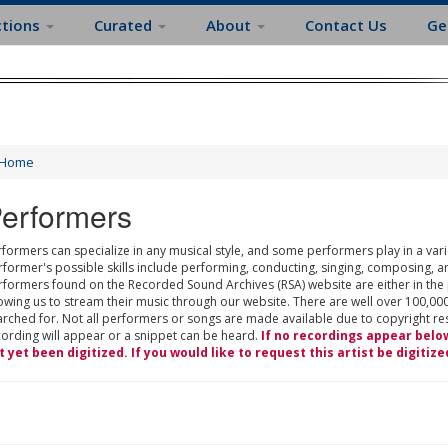
ctions
Curated
About
Contact Us
Ge
Home
erformers
formers can specialize in any musical style, and some performers play in a varie
rformer's possible skills include performing, conducting, singing, composing, a
rformers found on the Recorded Sound Archives (RSA) website are either in the
owing us to stream their music through our website. There are well over 100,000
rched for. Not all performers or songs are made available due to copyright restr
cording will appear or a snippet can be heard.
If no recordings appear belo
t yet been digitized. If you would like to request this artist be digitize