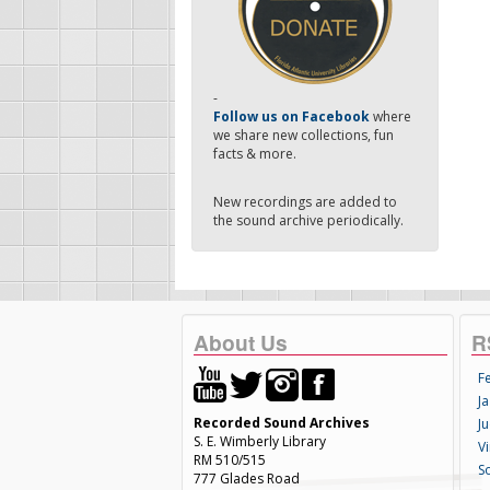
-
Follow us on Facebook
where
we share new collections, fun
facts & more.
New recordings are added to
the sound archive periodically.
About Us
R
F
Ja
Recorded Sound Archives
Ju
S. E. Wimberly Library
V
RM 510/515
S
777 Glades Road