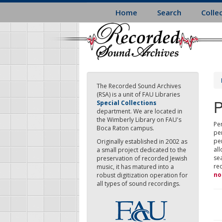
Skip
Home
Search
Colle
to
main
content
The Recorded Sound Archives
(RSA) is a unit of FAU Libraries
P
Special Collections
department. We are located in
the Wimberly Library on FAU's
Per
Boca Raton campus.
pe
pe
Originally established in 2002 as
all
a small project dedicated to the
sea
preservation of recorded Jewish
re
music, it has matured into a
no
robust digitization operation for
all types of sound recordings.