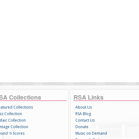
SA Collections
RSA Links
eatured Collections
About Us
zz Collection
RSA Blog
daic Collection
Contact Us
intage Collection
Donate
ound 'n Scores
Music on Demand