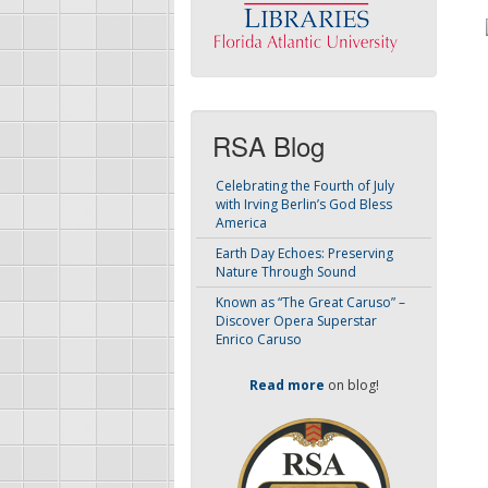
RSA Blog
Celebrating the Fourth of July
with Irving Berlin’s God Bless
America
Earth Day Echoes: Preserving
Nature Through Sound
Known as “The Great Caruso” –
Discover Opera Superstar
Enrico Caruso
Read more
on blog!