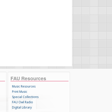
FAU Resources
Music Resources
Print Music
Special Collections
FAU Owl Radio
Digital Library