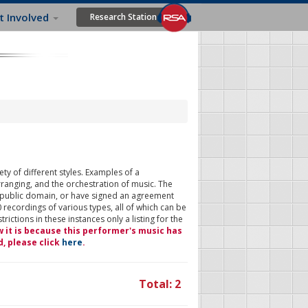
t Involved
Research Station
ty of different styles. Examples of a
rranging, and the orchestration of music. The
 public domain, or have signed an agreement
 recordings of various types, all of which can be
ictions in these instances only a listing for the
w it is because this performer's music has
d, please click
here
.
Total: 2