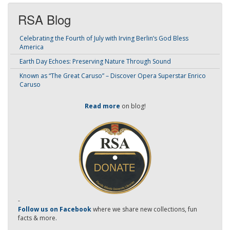
RSA Blog
Celebrating the Fourth of July with Irving Berlin’s God Bless
America
Earth Day Echoes: Preserving Nature Through Sound
Known as “The Great Caruso” – Discover Opera Superstar Enrico
Caruso
Read more
on blog!
-
Follow us on Facebook
where we share new collections, fun
facts & more.