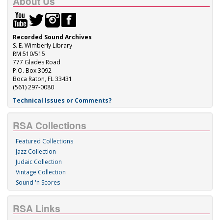
About Us
Recorded Sound Archives
S. E. Wimberly Library
RM 510/515
777 Glades Road
P.O. Box 3092
Boca Raton, FL 33431
(561) 297-0080
Technical Issues or Comments?
RSA Collections
Featured Collections
Jazz Collection
Judaic Collection
Vintage Collection
Sound 'n Scores
RSA Links