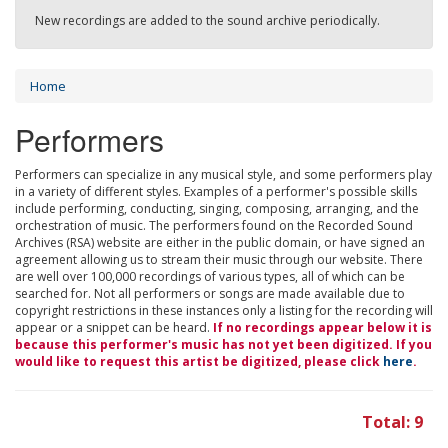
New recordings are added to the sound archive periodically.
Home
Performers
Performers can specialize in any musical style, and some performers play
in a variety of different styles. Examples of a performer's possible skills
include performing, conducting, singing, composing, arranging, and the
orchestration of music. The performers found on the Recorded Sound
Archives (RSA) website are either in the public domain, or have signed an
agreement allowing us to stream their music through our website. There
are well over 100,000 recordings of various types, all of which can be
searched for. Not all performers or songs are made available due to
copyright restrictions in these instances only a listing for the recording will
appear or a snippet can be heard.
If no recordings appear below it is
because this performer's music has not yet been digitized. If you
would like to request this artist be digitized, please click
here
.
Total: 9