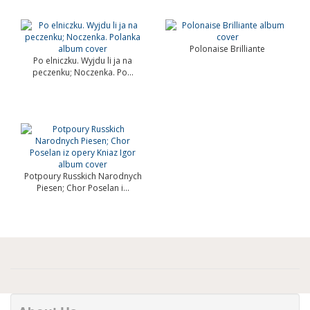
Polonaise Brilliante
Po elniczku. Wyjdu li ja na
peczenku; Noczenka. Po...
Potpoury Russkich Narodnych
Piesen; Chor Poselan i...