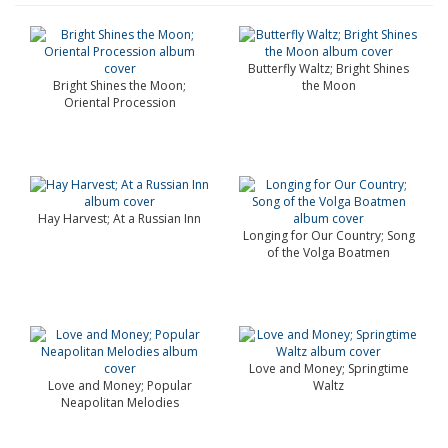
Butterfly Waltz; Bright Shines
Bright Shines the Moon;
the Moon
Oriental Procession
Hay Harvest; At a Russian Inn
Longing for Our Country; Song
of the Volga Boatmen
Love and Money; Springtime
Love and Money; Popular
Waltz
Neapolitan Melodies