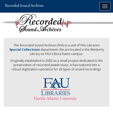
Skip
Togg
to
navig
main
content
The Recorded Sound Archives (RSA) is a unit of FAU Libraries
Special Collections
department. We are located in the Wimberly
Library on FAU's Boca Raton campus.
Originally established in 2002 as a small project dedicated to the
preservation of recorded Jewish music, it has matured into a
robust digitization operation for all types of sound recordings.