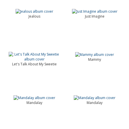
Jealous
Just Imagine
Mammy
Let's Talk About My Sweetie
Mandalay
Mandalay