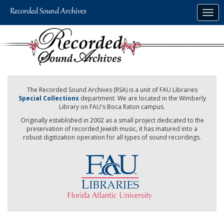
Skip
Togg
to
navig
main
content
The Recorded Sound Archives (RSA) is a unit of FAU Libraries
Special Collections
department. We are located in the Wimberly
Library on FAU's Boca Raton campus.
Originally established in 2002 as a small project dedicated to the
preservation of recorded Jewish music, it has matured into a
robust digitization operation for all types of sound recordings.