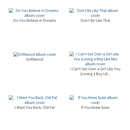
Do You Believe in Dreams
Don't Be Like That
Driftwood
I Can't Get Over a Girl Like You
(Loving a Boy Lik...
I Want You Back, Old Pal
If You Knew Susie