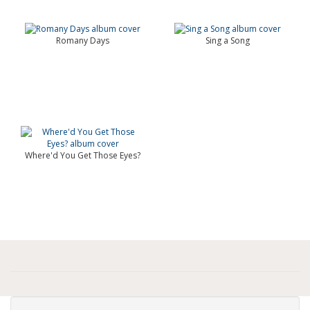
Romany Days
Sing a Song
Where'd You Get Those Eyes?