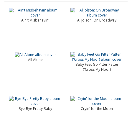
Ain't Misbehavin'
Al Jolson: On Broadway
All Alone
Baby Feet Go Pitter Patter
('Cross My Floor)
Bye-Bye Pretty Baby
Cryin' for the Moon