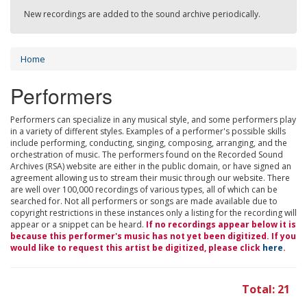
New recordings are added to the sound archive periodically.
Home
Performers
Performers can specialize in any musical style, and some performers play
in a variety of different styles. Examples of a performer's possible skills
include performing, conducting, singing, composing, arranging, and the
orchestration of music. The performers found on the Recorded Sound
Archives (RSA) website are either in the public domain, or have signed an
agreement allowing us to stream their music through our website. There
are well over 100,000 recordings of various types, all of which can be
searched for. Not all performers or songs are made available due to
copyright restrictions in these instances only a listing for the recording will
appear or a snippet can be heard.
If no recordings appear below it is
because this performer's music has not yet been digitized. If you
would like to request this artist be digitized, please click
here
.
Total: 21