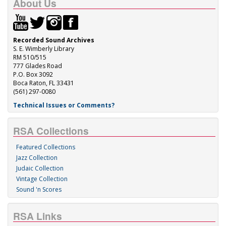
About Us
Recorded Sound Archives
S. E. Wimberly Library
RM 510/515
777 Glades Road
P.O. Box 3092
Boca Raton, FL 33431
(561) 297-0080
Technical Issues or Comments?
RSA Collections
Featured Collections
Jazz Collection
Judaic Collection
Vintage Collection
Sound 'n Scores
RSA Links