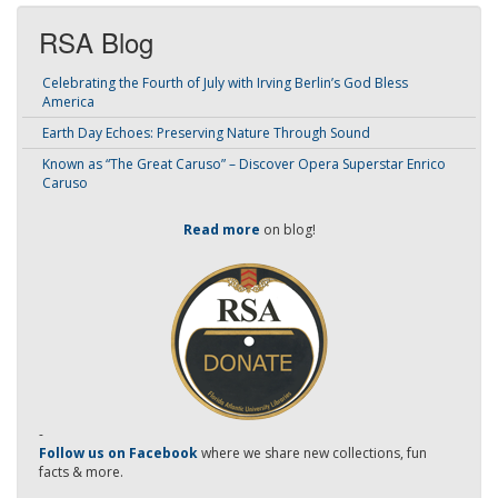
RSA Blog
Celebrating the Fourth of July with Irving Berlin’s God Bless
America
Earth Day Echoes: Preserving Nature Through Sound
Known as “The Great Caruso” – Discover Opera Superstar Enrico
Caruso
Read more
on blog!
-
Follow us on Facebook
where we share new collections, fun
facts & more.