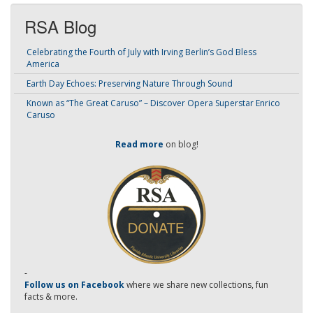
RSA Blog
Celebrating the Fourth of July with Irving Berlin’s God Bless
America
Earth Day Echoes: Preserving Nature Through Sound
Known as “The Great Caruso” – Discover Opera Superstar Enrico
Caruso
Read more
on blog!
-
Follow us on Facebook
where we share new collections, fun
facts & more.