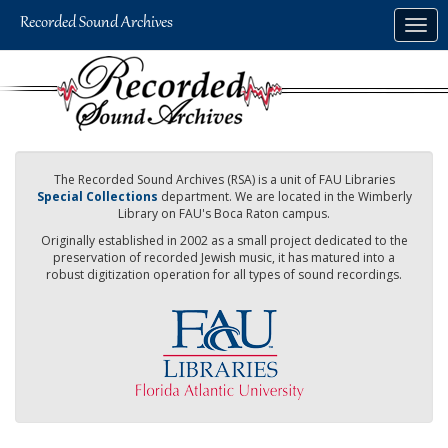
Skip
Togg
to
navig
main
content
The Recorded Sound Archives (RSA) is a unit of FAU Libraries
Special Collections
department. We are located in the Wimberly
Library on FAU's Boca Raton campus.
Originally established in 2002 as a small project dedicated to the
preservation of recorded Jewish music, it has matured into a
robust digitization operation for all types of sound recordings.