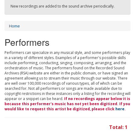
New recordings are added to the sound archive periodically.
Home
Performers
Performers can specialize in any musical style, and some performers play
in a variety of different styles. Examples of a performer's possible skills
include performing, conducting, singing, composing, arranging, and the
orchestration of music. The performers found on the Recorded Sound
Archives (RSA) website are either in the public domain, or have signed an
agreement allowing us to stream their music through our website. There
are well over 100,000 recordings of various types, all of which can be
searched for. Not all performers or songs are made available due to
copyright restrictions in these instances only a listing for the recording will
appear or a snippet can be heard.
If no recordings appear below it is
because this performer's music has not yet been digitized. If you
would like to request this artist be digitized, please click
here
.
Total: 1