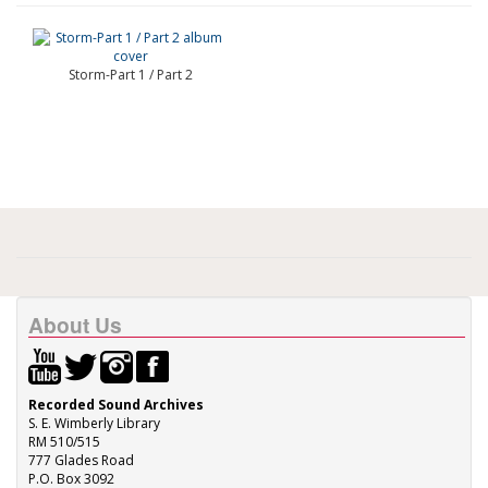
Storm-Part 1 / Part 2
About Us
Recorded Sound Archives
S. E. Wimberly Library
RM 510/515
777 Glades Road
P.O. Box 3092