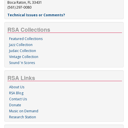
Boca Raton, FL 33431
(561) 297-0080
Technical Issues or Comments?
RSA Collections
Featured Collections
Jazz Collection
Judaic Collection
Vintage Collection
Sound 'n Scores
RSA Links
About Us
RSA Blog
Contact Us
Donate
Music on Demand
Research Station