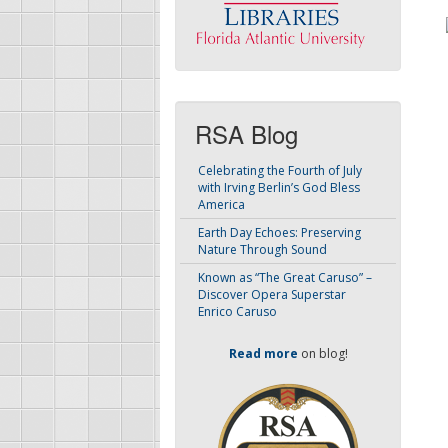
RSA Blog
Celebrating the Fourth of July
with Irving Berlin’s God Bless
America
Earth Day Echoes: Preserving
Nature Through Sound
Known as “The Great Caruso” –
Discover Opera Superstar
Enrico Caruso
Read more
on blog!