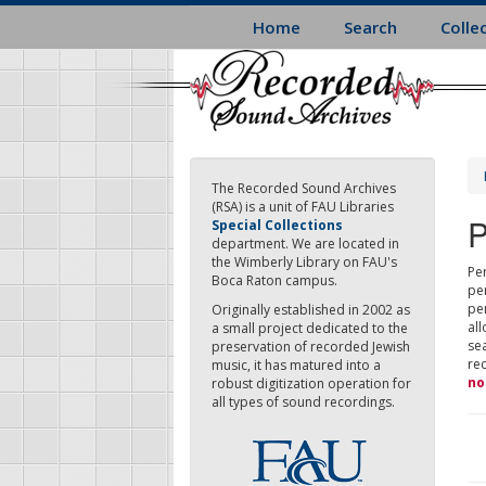
Skip
Home
Search
Colle
to
main
content
The Recorded Sound Archives
(RSA) is a unit of FAU Libraries
P
Special Collections
department. We are located in
the Wimberly Library on FAU's
Per
Boca Raton campus.
pe
pe
Originally established in 2002 as
all
a small project dedicated to the
sea
preservation of recorded Jewish
re
music, it has matured into a
no
robust digitization operation for
all types of sound recordings.