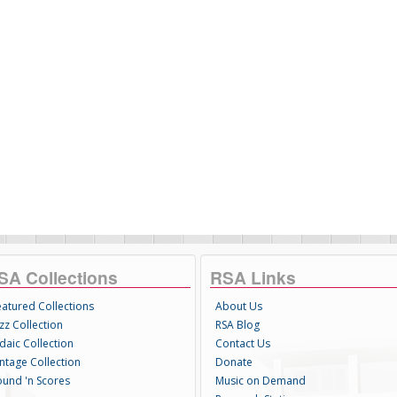
SA Collections
RSA Links
eatured Collections
About Us
zz Collection
RSA Blog
daic Collection
Contact Us
intage Collection
Donate
ound 'n Scores
Music on Demand