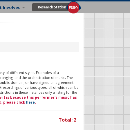
t Involved
Research Station
ty of different styles. Examples of a
rranging, and the orchestration of music. The
 public domain, or have signed an agreement
 recordings of various types, all of which can be
ictions in these instances only a listing for the
w it is because this performer's music has
d, please click
here
.
Total: 2