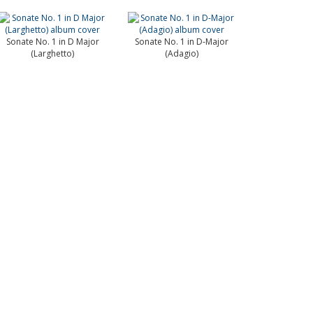
Sonate No. 1 in D Major
Sonate No. 1 in D-Major
(Larghetto)
(Adagio)