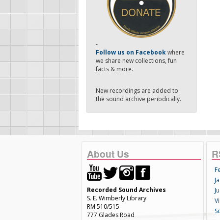
-
Follow us on Facebook
where
we share new collections, fun
facts & more.
New recordings are added to
the sound archive periodically.
About Us
R
F
Ja
Recorded Sound Archives
Ju
S. E. Wimberly Library
V
RM 510/515
S
777 Glades Road