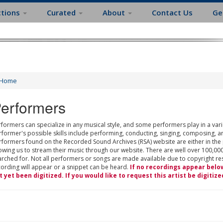
ctions
Curated
About
Contact Us
Ge
Home
erformers
formers can specialize in any musical style, and some performers play in a varie
rformer's possible skills include performing, conducting, singing, composing, a
rformers found on the Recorded Sound Archives (RSA) website are either in the
owing us to stream their music through our website. There are well over 100,000
rched for. Not all performers or songs are made available due to copyright restr
cording will appear or a snippet can be heard.
If no recordings appear belo
t yet been digitized. If you would like to request this artist be digitize