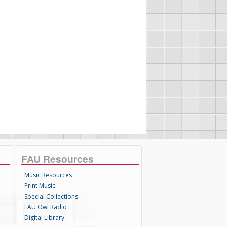
FAU Resources
Music Resources
Print Music
Special Collections
FAU Owl Radio
Digital Library