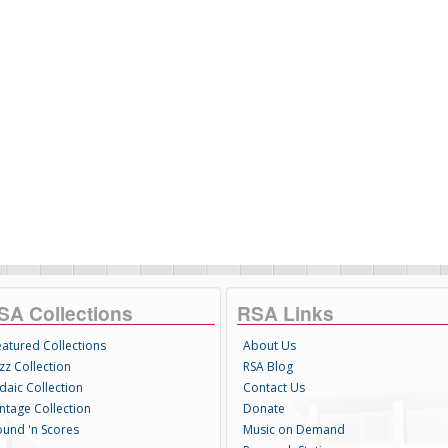
SA Collections
RSA Links
eatured Collections
About Us
zz Collection
RSA Blog
daic Collection
Contact Us
intage Collection
Donate
ound 'n Scores
Music on Demand