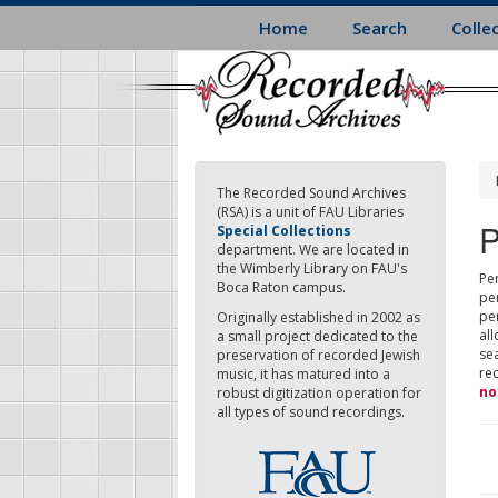
Skip
Home
Search
Colle
to
main
content
The Recorded Sound Archives
(RSA) is a unit of FAU Libraries
P
Special Collections
department. We are located in
the Wimberly Library on FAU's
Per
Boca Raton campus.
pe
pe
Originally established in 2002 as
all
a small project dedicated to the
sea
preservation of recorded Jewish
re
music, it has matured into a
no
robust digitization operation for
all types of sound recordings.