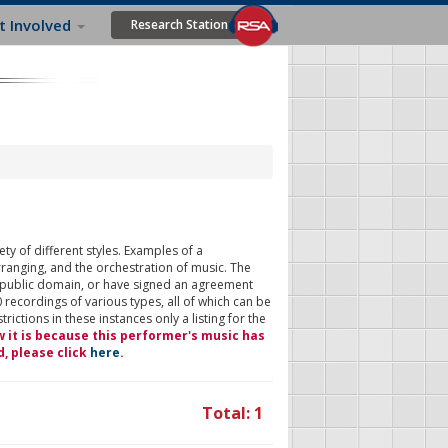
t Involved
Research Station
ty of different styles. Examples of a
rranging, and the orchestration of music. The
 public domain, or have signed an agreement
 recordings of various types, all of which can be
ictions in these instances only a listing for the
w it is because this performer's music has
d, please click
here
.
Total: 1