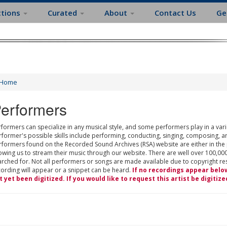
ctions
Curated
About
Contact Us
Ge
Home
erformers
formers can specialize in any musical style, and some performers play in a varie
rformer's possible skills include performing, conducting, singing, composing, a
rformers found on the Recorded Sound Archives (RSA) website are either in the
owing us to stream their music through our website. There are well over 100,000
rched for. Not all performers or songs are made available due to copyright restr
cording will appear or a snippet can be heard.
If no recordings appear belo
t yet been digitized. If you would like to request this artist be digitize