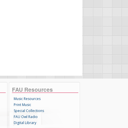
FAU Resources
Music Resources
Print Music
Special Collections
FAU Owl Radio
Digital Library