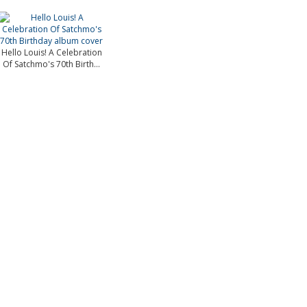
Hello Louis! A Celebration
Of Satchmo's 70th Birth...