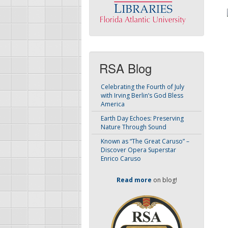
RSA Blog
Celebrating the Fourth of July
with Irving Berlin’s God Bless
America
Earth Day Echoes: Preserving
Nature Through Sound
Known as “The Great Caruso” –
Discover Opera Superstar
Enrico Caruso
Read more
on blog!