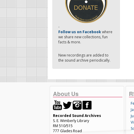
-
Follow us on Facebook
where
we share new collections, fun
facts & more.
New recordings are added to
the sound archive periodically.
About Us
R
F
Ja
Recorded Sound Archives
Ju
S. E. Wimberly Library
V
RM 510/515
S
777 Glades Road