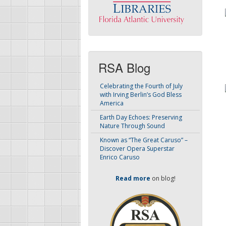
RSA Blog
Celebrating the Fourth of July
with Irving Berlin’s God Bless
America
Earth Day Echoes: Preserving
Nature Through Sound
Known as “The Great Caruso” –
Discover Opera Superstar
Enrico Caruso
Read more
on blog!