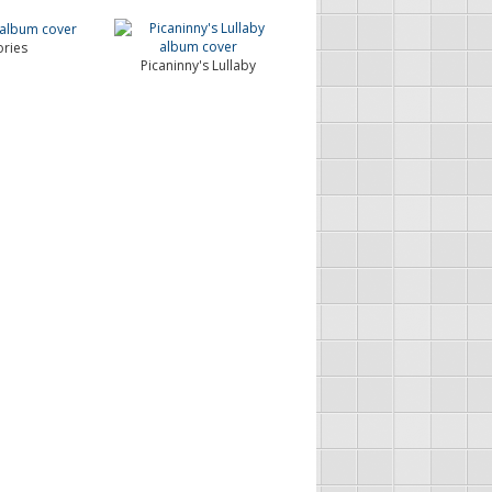
ries
Picaninny's Lullaby