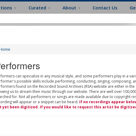
ctions
Curated
About
Contact Us
Ge
Home
erformers
formers can specialize in any musical style, and some performers play in a varie
rformer's possible skills include performing, conducting, singing, composing, a
rformers found on the Recorded Sound Archives (RSA) website are either in the
owing us to stream their music through our website. There are well over 100,000
rched for. Not all performers or songs are made available due to copyright restr
cording will appear or a snippet can be heard.
If no recordings appear belo
t yet been digitized. If you would like to request this artist be digitize