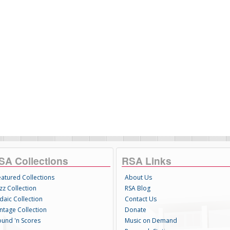
SA Collections
RSA Links
eatured Collections
About Us
zz Collection
RSA Blog
daic Collection
Contact Us
intage Collection
Donate
ound 'n Scores
Music on Demand