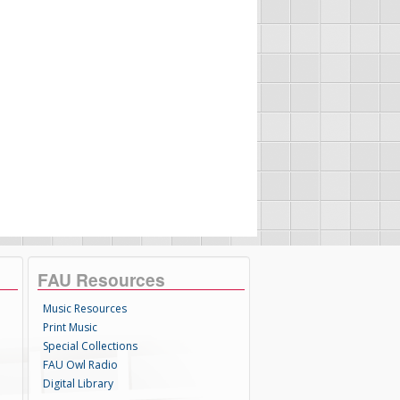
FAU Resources
Music Resources
Print Music
Special Collections
FAU Owl Radio
Digital Library