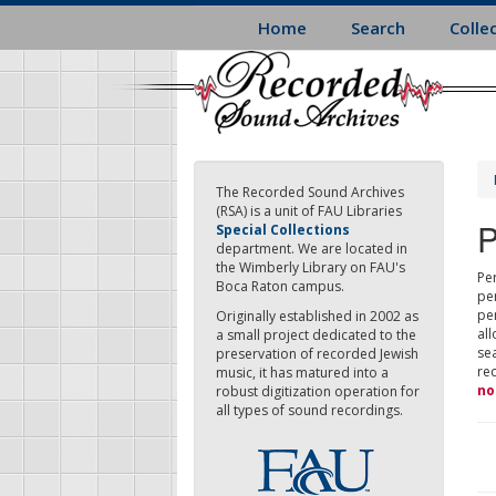
Skip
Home
Search
Colle
to
main
content
The Recorded Sound Archives
(RSA) is a unit of FAU Libraries
P
Special Collections
department. We are located in
the Wimberly Library on FAU's
Per
Boca Raton campus.
pe
pe
Originally established in 2002 as
all
a small project dedicated to the
sea
preservation of recorded Jewish
re
music, it has matured into a
no
robust digitization operation for
all types of sound recordings.