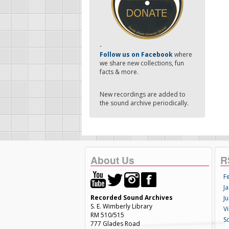
-
Follow us on Facebook
where
we share new collections, fun
facts & more.
New recordings are added to
the sound archive periodically.
About Us
R
F
Ja
Recorded Sound Archives
Ju
S. E. Wimberly Library
V
RM 510/515
S
777 Glades Road