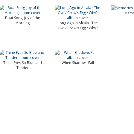
Memo
Boat Song; Joy of the
Morning
Long Ago in Alcala ; The
Owl / Crow's Egg / Why?
Thine Eyes So Blue and
When Shadows Fall
Tender