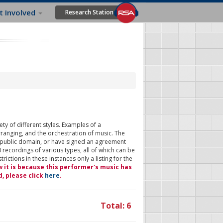
t Involved
Research Station
ty of different styles. Examples of a
rranging, and the orchestration of music. The
 public domain, or have signed an agreement
 recordings of various types, all of which can be
ictions in these instances only a listing for the
w it is because this performer's music has
d, please click
here
.
Total: 6