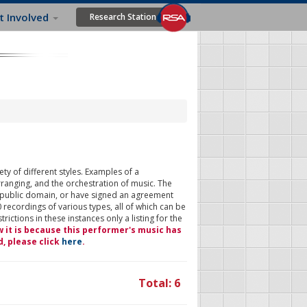
t Involved
Research Station
ty of different styles. Examples of a
rranging, and the orchestration of music. The
 public domain, or have signed an agreement
 recordings of various types, all of which can be
ictions in these instances only a listing for the
w it is because this performer's music has
d, please click
here
.
Total: 6