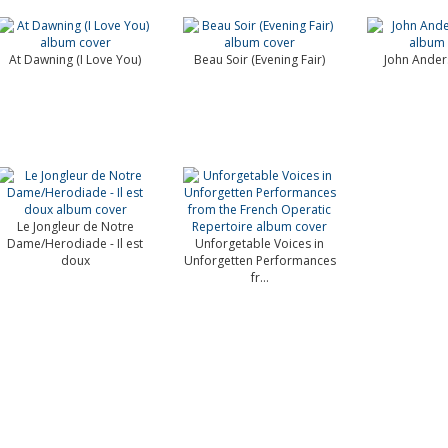
At Dawning (I Love You)
Beau Soir (Evening Fair)
John Ander
Le Jongleur de Notre
Dame/Herodiade - Il est
Unforgetable Voices in
doux
Unforgetten Performances
fr...