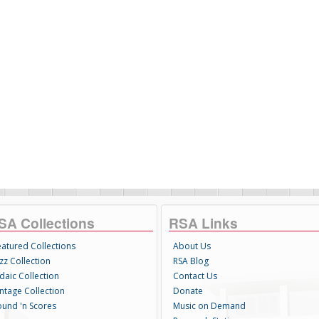
SA Collections
RSA Links
eatured Collections
About Us
zz Collection
RSA Blog
daic Collection
Contact Us
intage Collection
Donate
ound 'n Scores
Music on Demand