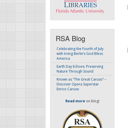
RSA Blog
Celebrating the Fourth of July
with Irving Berlin’s God Bless
America
Earth Day Echoes: Preserving
Nature Through Sound
Known as “The Great Caruso” –
Discover Opera Superstar
Enrico Caruso
Read more
on blog!