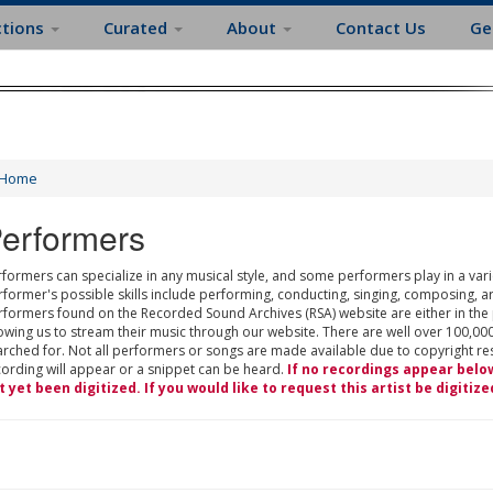
ctions
Curated
About
Contact Us
Ge
Home
erformers
formers can specialize in any musical style, and some performers play in a varie
rformer's possible skills include performing, conducting, singing, composing, a
rformers found on the Recorded Sound Archives (RSA) website are either in the
owing us to stream their music through our website. There are well over 100,000
rched for. Not all performers or songs are made available due to copyright restr
cording will appear or a snippet can be heard.
If no recordings appear belo
t yet been digitized. If you would like to request this artist be digitize