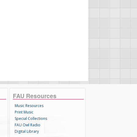
FAU Resources
Music Resources
Print Music
Special Collections
FAU Owl Radio
Digital Library