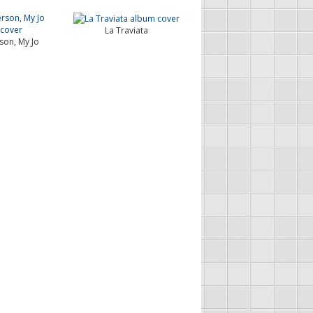
La Traviata
son, My Jo