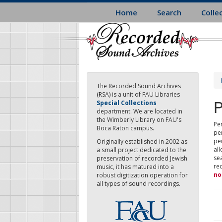
Skip
Home
Search
Colle
to
main
content
The Recorded Sound Archives
(RSA) is a unit of FAU Libraries
P
Special Collections
department. We are located in
the Wimberly Library on FAU's
Per
Boca Raton campus.
pe
pe
Originally established in 2002 as
all
a small project dedicated to the
sea
preservation of recorded Jewish
re
music, it has matured into a
no
robust digitization operation for
all types of sound recordings.