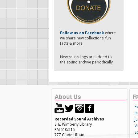
-
Follow us on Facebook
where
we share new collections, fun
facts & more.
New recordings are added to
the sound archive periodically.
About Us
R
F
Ja
Recorded Sound Archives
Ju
S. E. Wimberly Library
V
RM 510/515
S
777 Glades Road