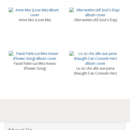
Aime-Moi (Love Me)
Allerseelen (All Soul's Day)
Faust-Faite-Lui Mes Aveux
(Flower Song)
Lo so che alle sue pene
(Naught Can Console Her)