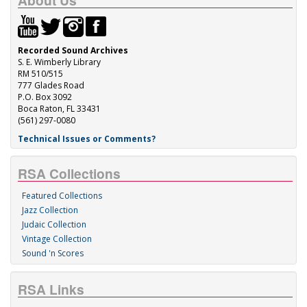
About Us
Recorded Sound Archives
S. E. Wimberly Library
RM 510/515
777 Glades Road
P.O. Box 3092
Boca Raton, FL 33431
(561) 297-0080
Technical Issues or Comments?
RSA Collections
Featured Collections
Jazz Collection
Judaic Collection
Vintage Collection
Sound 'n Scores
RSA Links