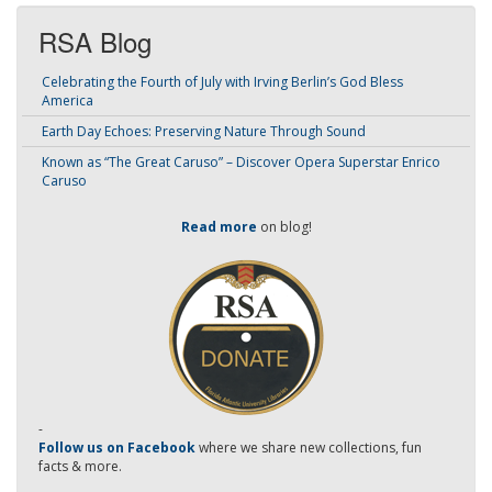
RSA Blog
Celebrating the Fourth of July with Irving Berlin’s God Bless
America
Earth Day Echoes: Preserving Nature Through Sound
Known as “The Great Caruso” – Discover Opera Superstar Enrico
Caruso
Read more
on blog!
-
Follow us on Facebook
where we share new collections, fun
facts & more.