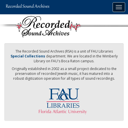
Skip
Togg
to
navig
main
content
The Recorded Sound Archives (RSA) is a unit of FAU Libraries
Special Collections
department. We are located in the Wimberly
Library on FAU's Boca Raton campus.
Originally established in 2002 as a small project dedicated to the
preservation of recorded Jewish music, it has matured into a
robust digitization operation for all types of sound recordings.