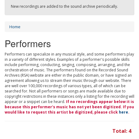
New recordings are added to the sound archive periodically.
Home
Performers
Performers can specialize in any musical style, and some performers play
in a variety of different styles. Examples of a performer's possible skills
include performing, conducting, singing, composing, arranging, and the
orchestration of music. The performers found on the Recorded Sound
Archives (RSA) website are either in the public domain, or have signed an
agreement allowing us to stream their music through our website. There
are well over 100,000 recordings of various types, all of which can be
searched for. Not all performers or songs are made available due to
copyright restrictions in these instances only a listing for the recording will
appear or a snippet can be heard.
If no recordings appear below it is
because this performer's music has not yet been digitized. If you
would like to request this artist be digitized, please click
here
.
Total: 4