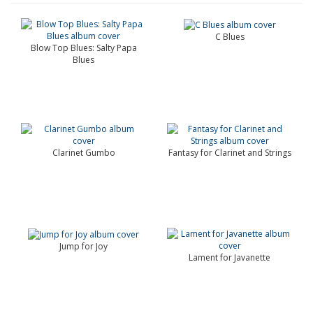
C Blues
Blow Top Blues: Salty Papa
Blues
Clarinet Gumbo
Fantasy for Clarinet and Strings
Jump for Joy
Lament for Javanette