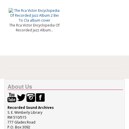
The Rca Victor Encyclopedia Of
Recorded Jazz Album...
About Us
Recorded Sound Archives
S. E. Wimberly Library
RM 510/515
777 Glades Road
P.O. Box 3092