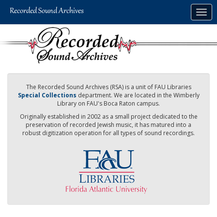
Skip
Togg
to
navig
main
content
The Recorded Sound Archives (RSA) is a unit of FAU Libraries
Special Collections
department. We are located in the Wimberly
Library on FAU's Boca Raton campus.
Originally established in 2002 as a small project dedicated to the
preservation of recorded Jewish music, it has matured into a
robust digitization operation for all types of sound recordings.