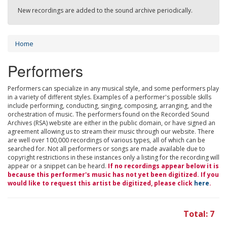
New recordings are added to the sound archive periodically.
Home
Performers
Performers can specialize in any musical style, and some performers play
in a variety of different styles. Examples of a performer's possible skills
include performing, conducting, singing, composing, arranging, and the
orchestration of music. The performers found on the Recorded Sound
Archives (RSA) website are either in the public domain, or have signed an
agreement allowing us to stream their music through our website. There
are well over 100,000 recordings of various types, all of which can be
searched for. Not all performers or songs are made available due to
copyright restrictions in these instances only a listing for the recording will
appear or a snippet can be heard.
If no recordings appear below it is
because this performer's music has not yet been digitized. If you
would like to request this artist be digitized, please click
here
.
Total: 7