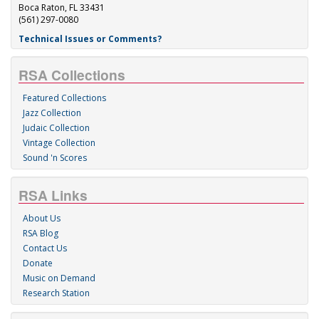
Boca Raton, FL 33431
(561) 297-0080
Technical Issues or Comments?
RSA Collections
Featured Collections
Jazz Collection
Judaic Collection
Vintage Collection
Sound 'n Scores
RSA Links
About Us
RSA Blog
Contact Us
Donate
Music on Demand
Research Station