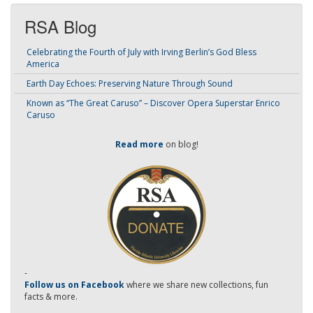
RSA Blog
Celebrating the Fourth of July with Irving Berlin’s God Bless
America
Earth Day Echoes: Preserving Nature Through Sound
Known as “The Great Caruso” – Discover Opera Superstar Enrico
Caruso
Read more
on blog!
-
Follow us on Facebook
where we share new collections, fun
facts & more.