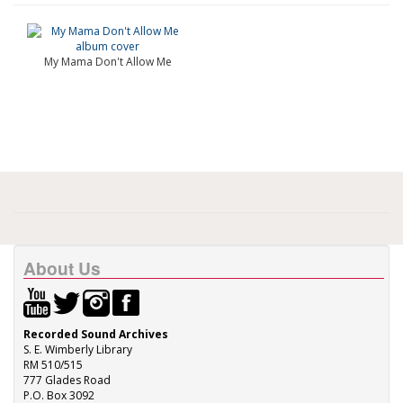
My Mama Don't Allow Me
About Us
Recorded Sound Archives
S. E. Wimberly Library
RM 510/515
777 Glades Road
P.O. Box 3092