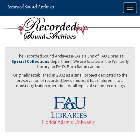
Skip
Togg
to
navig
main
content
The Recorded Sound Archives (RSA) is a unit of FAU Libraries
Special Collections
department. We are located in the Wimberly
Library on FAU's Boca Raton campus.
Originally established in 2002 as a small project dedicated to the
preservation of recorded Jewish music, it has matured into a
robust digitization operation for all types of sound recordings.