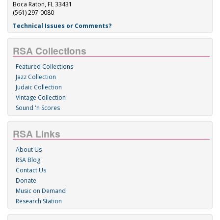
Boca Raton, FL 33431
(561) 297-0080
Technical Issues or Comments?
RSA Collections
Featured Collections
Jazz Collection
Judaic Collection
Vintage Collection
Sound 'n Scores
RSA Links
About Us
RSA Blog
Contact Us
Donate
Music on Demand
Research Station