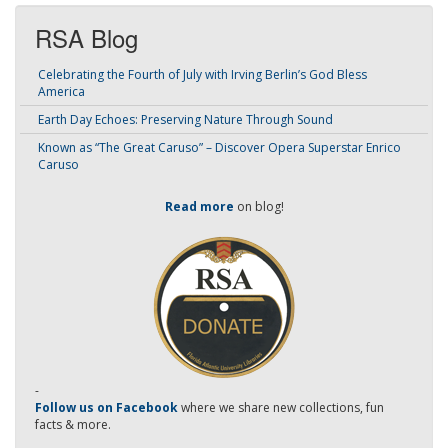
RSA Blog
Celebrating the Fourth of July with Irving Berlin’s God Bless
America
Earth Day Echoes: Preserving Nature Through Sound
Known as “The Great Caruso” – Discover Opera Superstar Enrico
Caruso
Read more
on blog!
-
Follow us on Facebook
where we share new collections, fun
facts & more.