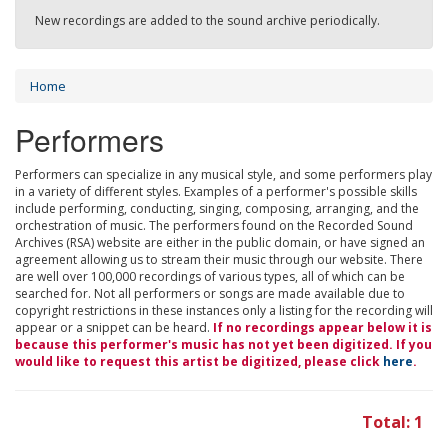
New recordings are added to the sound archive periodically.
Home
Performers
Performers can specialize in any musical style, and some performers play
in a variety of different styles. Examples of a performer's possible skills
include performing, conducting, singing, composing, arranging, and the
orchestration of music. The performers found on the Recorded Sound
Archives (RSA) website are either in the public domain, or have signed an
agreement allowing us to stream their music through our website. There
are well over 100,000 recordings of various types, all of which can be
searched for. Not all performers or songs are made available due to
copyright restrictions in these instances only a listing for the recording will
appear or a snippet can be heard.
If no recordings appear below it is
because this performer's music has not yet been digitized. If you
would like to request this artist be digitized, please click
here
.
Total: 1