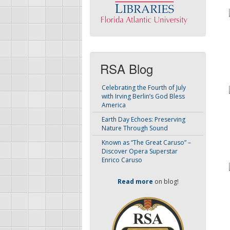
RSA Blog
Celebrating the Fourth of July
with Irving Berlin’s God Bless
America
Earth Day Echoes: Preserving
Nature Through Sound
Known as “The Great Caruso” –
Discover Opera Superstar
Enrico Caruso
Read more
on blog!