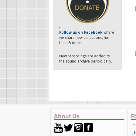
-
Follow us on Facebook
where
we share new collections, fun
facts & more.
New recordings are added to
the sound archive periodically.
About Us
R
F
Ja