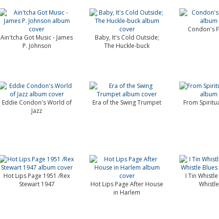
Condon's F
Ain'tcha Got Music - James
Baby, It's Cold Outside;
P. Johnson
The Huckle-buck
Eddie Condon's World of
Era of the Swing Trumpet
From Spiritu
Jazz
Hot Lips Page 1951 /Rex
I Tin Whistle
Stewart 1947
Hot Lips Page After House
Whistle
in Harlem