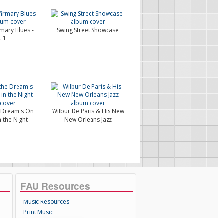
rmary Blues -
Swing Street Showcase
t 1
e Dream's On
Wilbur De Paris & His New
n the Night
New Orleans Jazz
FAU Resources
Music Resources
Print Music