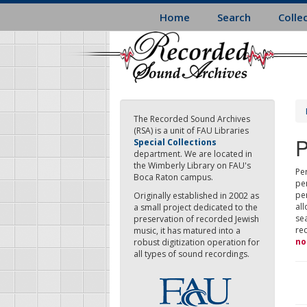
Skip
Home
Search
Colle
to
main
content
The Recorded Sound Archives
(RSA) is a unit of FAU Libraries
P
Special Collections
department. We are located in
the Wimberly Library on FAU's
Per
Boca Raton campus.
pe
pe
Originally established in 2002 as
all
a small project dedicated to the
sea
preservation of recorded Jewish
re
music, it has matured into a
no
robust digitization operation for
all types of sound recordings.