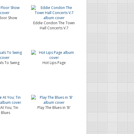
loor Show
Eddie Condon The Town
Hall Concerts V.7
als To Swing
Hot Lips Page
 At You; Tin
Play The Blues in 'B'
 Blues