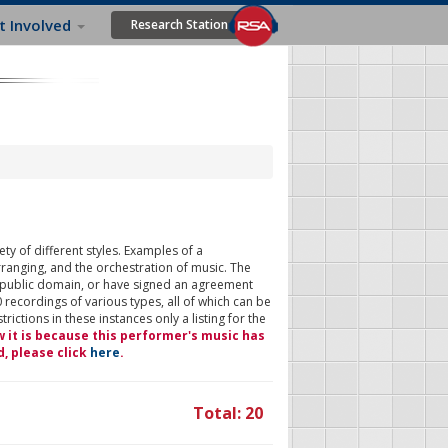
t Involved
Research Station
ty of different styles. Examples of a
rranging, and the orchestration of music. The
 public domain, or have signed an agreement
 recordings of various types, all of which can be
ictions in these instances only a listing for the
w it is because this performer's music has
d, please click
here
.
Total: 20