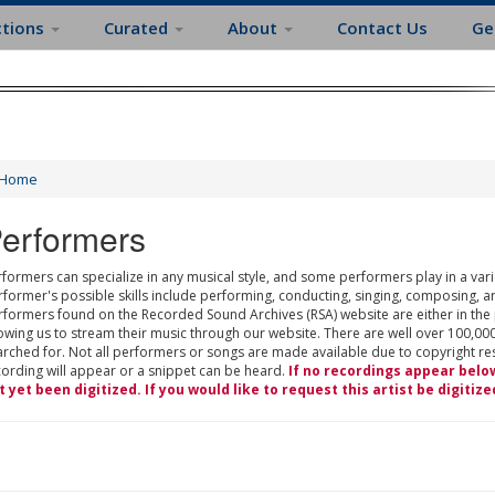
ctions
Curated
About
Contact Us
Ge
Home
erformers
formers can specialize in any musical style, and some performers play in a varie
rformer's possible skills include performing, conducting, singing, composing, a
rformers found on the Recorded Sound Archives (RSA) website are either in the
owing us to stream their music through our website. There are well over 100,000
rched for. Not all performers or songs are made available due to copyright restr
cording will appear or a snippet can be heard.
If no recordings appear belo
t yet been digitized. If you would like to request this artist be digitize