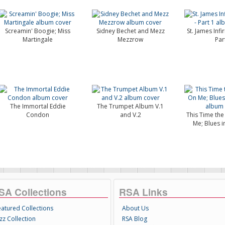
Screamin' Boogie; Miss
Sidney Bechet and Mezz
St. James Infi
Martingale
Mezzrow
Par
The Immortal Eddie
The Trumpet Album V.1
Condon
and V.2
This Time th
Me; Blues i
SA Collections
RSA Links
eatured Collections
About Us
zz Collection
RSA Blog